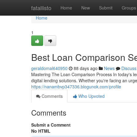
Home
fatallisto
Home
New
Submit
Groups
Home
1
Best Loan Comparison Ser
geraldomal640950
88 days ago
News
Discuss
Mastering The Loan Comparison Process In today's le
digital lending solutions. Whether you're facing an ur
https://nanambvp347336.blogunok.com/profile
Comments
Who Upvoted
Comments
Submit a Comment
No HTML