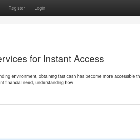
Register
Login
vices for Instant Access
nding environment, obtaining fast cash has become more accessible t
gent financial need, understanding how