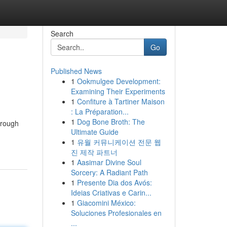
Search
Go
Published News
1
Ookmulgee Development:
Examining Their Experiments
1
Confiture à Tartiner Maison
: La Préparation...
1
Dog Bone Broth: The
hrough
Ultimate Guide
1
유월 커뮤니케이션 전문 웹
진 제작 파트너
1
Aasimar Divine Soul
Sorcery: A Radiant Path
1
Presente Dia dos Avós:
Ideias Criativas e Carin...
1
Giacomini México:
Soluciones Profesionales en
...