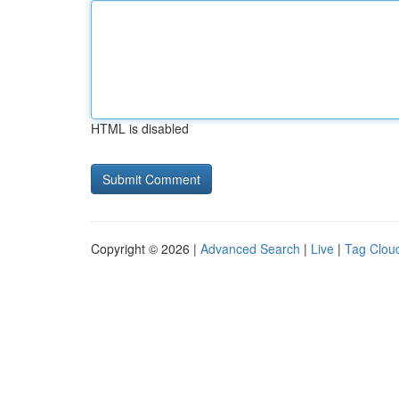
HTML is disabled
Copyright © 2026 |
Advanced Search
|
Live
|
Tag Clou