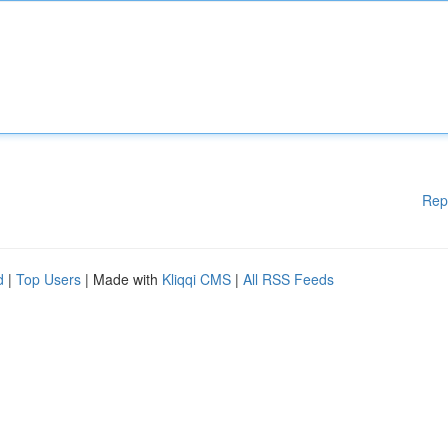
Rep
d
|
Top Users
| Made with
Kliqqi CMS
|
All RSS Feeds