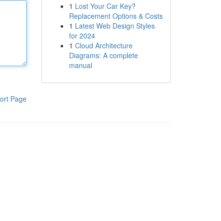
1
Lost Your Car Key?
Replacement Options & Costs
1
Latest Web Design Styles
for 2024
1
Cloud Architecture
Diagrams: A complete
manual
ort Page