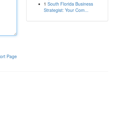
1
South Florida Business
Strategist: Your Com...
ort Page