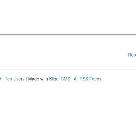
Rep
d
|
Top Users
| Made with
Kliqqi CMS
|
All RSS Feeds