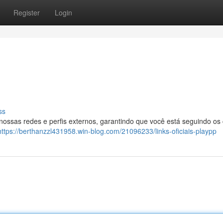
Register
Login
ss
 nossas redes e perfis externos, garantindo que você está seguindo os
https://berthanzzl431958.win-blog.com/21096233/links-oficiais-playpp