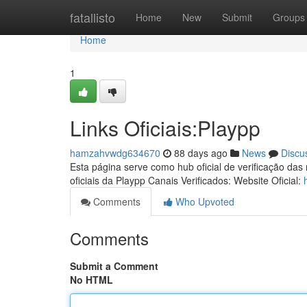
Home
fatallisto
Home
New
Submit
Groups
Home
1
Links Oficiais:Playpp
hamzahvwdg634670
88 days ago
News
Discu
Esta página serve como hub oficial de verificação das
oficiais da Playpp Canais Verificados: Website Oficial:
Comments
Who Upvoted
Comments
Submit a Comment
No HTML