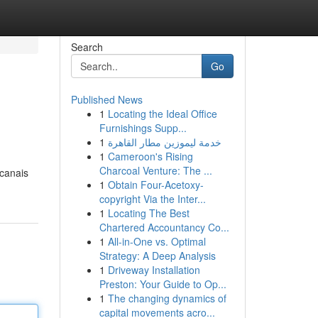
Search
Go
Published News
1
Locating the Ideal Office
Furnishings Supp...
1
خدمة ليموزين مطار القاهرة
1
Cameroon's Rising
Charcoal Venture: The ...
 canais
1
Obtain Four-Acetoxy-
copyright Via the Inter...
1
Locating The Best
Chartered Accountancy Co...
1
All-in-One vs. Optimal
Strategy: A Deep Analysis
1
Driveway Installation
Preston: Your Guide to Op...
1
The changing dynamics of
capital movements acro...