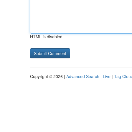
HTML is disabled
Copyright © 2026 |
Advanced Search
|
Live
|
Tag Clou