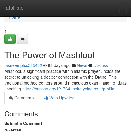
Home
fatallisto
Togg
navi
Home
1
The Power of Mashlool
tasneemptsc585452
88 days ago
News
Discuss
Mashlool, a significant practice within Islamic prayer , holds the
secret to unlocking a deeper connection with the Divine. This
traditional method centers around meticulous examination of duas
, seeking
https://hassantgqy121764.thekatyblog.com/profile
Comments
Who Upvoted
Comments
Submit a Comment
No HTML