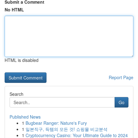
Submit a Comment
No HTML
HTML is disabled
Report Page
Search
Go
Published News
1
Bugbear Ranger: Nature's Fury
1
일본직구, 득템의 모든 것! 쇼핑몰 비교분석
1
Cryptocurrency Casino: Your Ultimate Guide to 2024