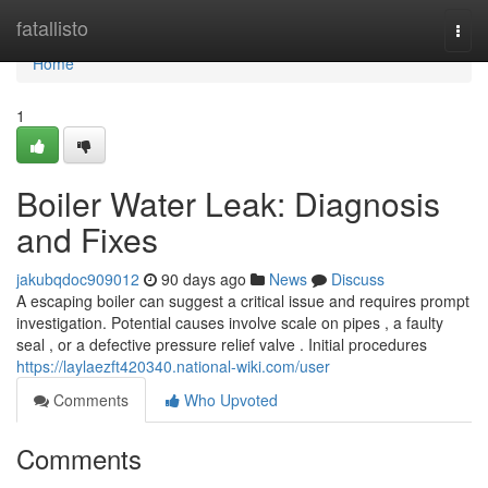
Home
fatallisto
Togg
navi
Home
1
Boiler Water Leak: Diagnosis
and Fixes
jakubqdoc909012
90 days ago
News
Discuss
A escaping boiler can suggest a critical issue and requires prompt
investigation. Potential causes involve scale on pipes , a faulty
seal , or a defective pressure relief valve . Initial procedures
https://laylaezft420340.national-wiki.com/user
Comments
Who Upvoted
Comments