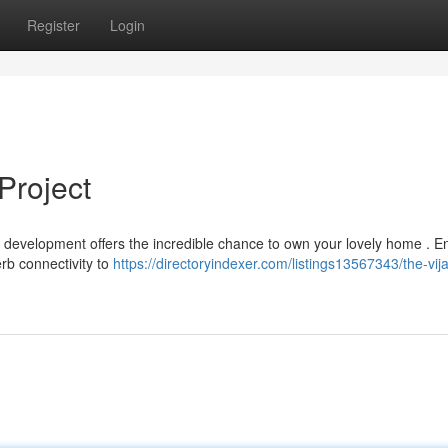
Register
Login
Project
ur development offers the incredible chance to own your lovely home . E
rb connectivity to
https://directoryindexer.com/listings13567343/the-vij