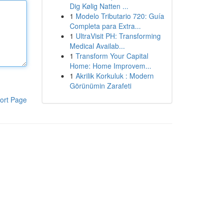
Dig Kølig Natten ...
1
Modelo Tributario 720: Guía
Completa para Extra...
1
UltraVisit PH: Transforming
Medical Availab...
1
Transform Your Capital
Home: Home Improvem...
1
Akrilik Korkuluk : Modern
Görünümin Zarafeti
ort Page