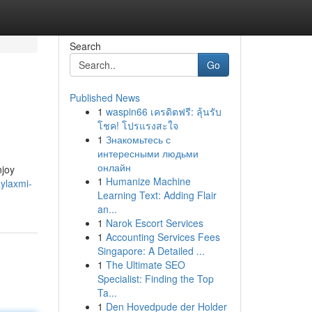
Search
Go
Published News
1
waspin66 เครดิตฟรี: ลุ้นรับ
โชค! โปรแรงสะใจ
1
Знакомьтесь с
интересными людьми
онлайн
njoy
1
Humanize Machine
aylaxmi-
Learning Text: Adding Flair
an...
1
Narok Escort Services
1
Accounting Services Fees
Singapore: A Detailed ...
1
The Ultimate SEO
Specialist: Finding the Top
Ta...
1
Den Hovedpude der Holder