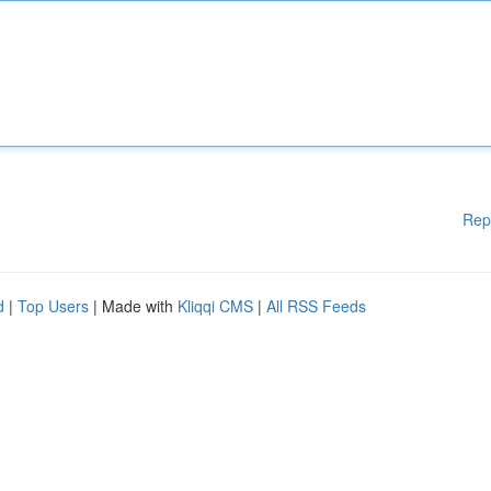
Rep
d
|
Top Users
| Made with
Kliqqi CMS
|
All RSS Feeds