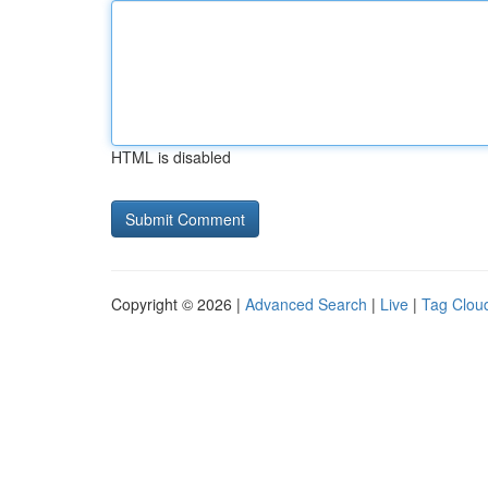
HTML is disabled
Copyright © 2026 |
Advanced Search
|
Live
|
Tag Clou