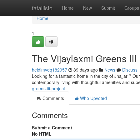
Home
fatallisto
Home
New
Submit
Groups
Home
1
The Vijaylaxmi Greens III 
heidimvdq182957
89 days ago
News
Discuss
Looking for a fantastic home in the city of Jhajjar ? O
contemporary living with thoughtful amenities and supe
greens-iii-project
Comments
Who Upvoted
Comments
Submit a Comment
No HTML