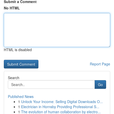
Submit a Comment
No HTML
HTML is disabled
Report Page
Search
Go
Published News
1
Unlock Your Income: Selling Digital Downloads O...
1
Electrician in Hornsby Providing Professional S...
1
The evolution of human collaboration by electro...