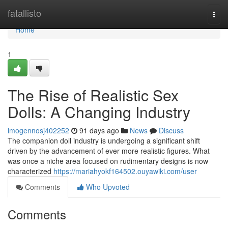
Home
fatallisto
Togg
navi
Home
1
The Rise of Realistic Sex
Dolls: A Changing Industry
imogennosj402252
91 days ago
News
Discuss
The companion doll industry is undergoing a significant shift
driven by the advancement of ever more realistic figures. What
was once a niche area focused on rudimentary designs is now
characterized
https://mariahyokf164502.ouyawiki.com/user
Comments
Who Upvoted
Comments