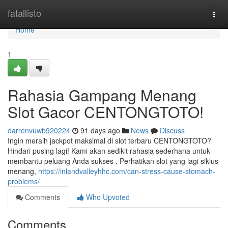
Home
fatallisto
Togg
navi
Home
1
Rahasia Gampang Menang
Slot Gacor CENTONGTOTO!
darrenvuwb920224
91 days ago
News
Discuss
Ingin meraih jackpot maksimal di slot terbaru CENTONGTOTO?
Hindari pusing lagi! Kami akan sedikit rahasia sederhana untuk
membantu peluang Anda sukses . Perhatikan slot yang lagi siklus
menang,
https://inlandvalleyhhc.com/can-stress-cause-stomach-
problems/
Comments
Who Upvoted
Comments