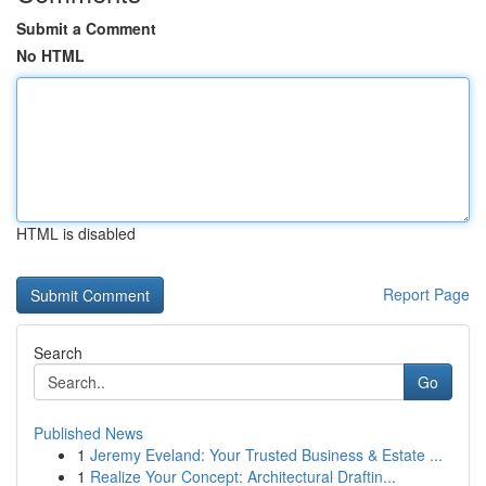
Submit a Comment
No HTML
HTML is disabled
Report Page
Search
Go
Published News
1
Jeremy Eveland: Your Trusted Business & Estate ...
1
Realize Your Concept: Architectural Draftin...