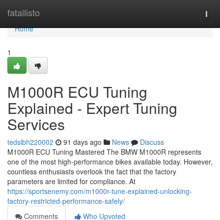
Home
fatallisto
Togg
navi
Home
1
M1000R ECU Tuning
Explained - Expert Tuning
Services
tedslbh220002
91 days ago
News
Discuss
M1000R ECU Tuning Mastered The BMW M1000R represents
one of the most high-performance bikes available today. However,
countless enthusiasts overlook the fact that the factory
parameters are limited for compliance. At
https://sportsenemy.com/m1000r-tune-explained-unlocking-
factory-restricted-performance-safely/
Comments
Who Upvoted