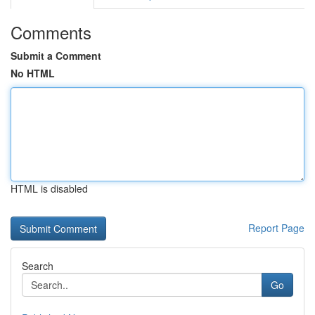
Comments
Submit a Comment
No HTML
HTML is disabled
Report Page
Search
Go