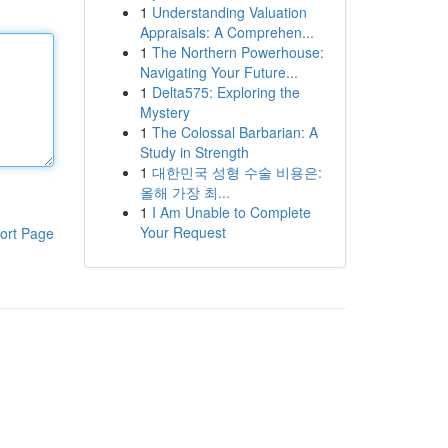
1
Understanding Valuation
Appraisals: A Comprehen...
1
The Northern Powerhouse:
Navigating Your Future...
1
Delta575: Exploring the
Mystery
1
The Colossal Barbarian: A
Study in Strength
1
대한민국 성형 수술 비용은:
올해 가장 최...
1
I Am Unable to Complete
Your Request
ort Page