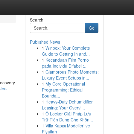
Search
Go
Published News
1
Winbox: Your Complete
Guide to Getting In and...
1
Kecanduan Film Porno
pada Individu Difabel :...
1
Glamorous Photo Moments:
Luxury Event Setups in...
 recovery
1
My Core Operational
ter-
Programming: Ethical
Bounda...
1
Heavy-Duty Dehumidifier
Leasing: Your Overvi...
1
Ô Locker Giải Pháp Lưu
Trữ Tiện Dụng Cho Khôn...
1
Villa Kapısı Modelleri ve
Fiyatları