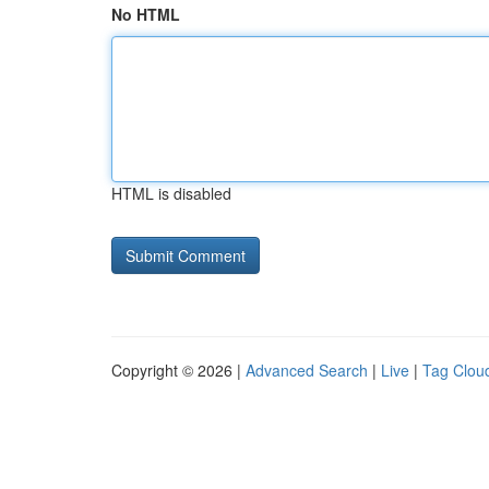
No HTML
HTML is disabled
Copyright © 2026 |
Advanced Search
|
Live
|
Tag Clou