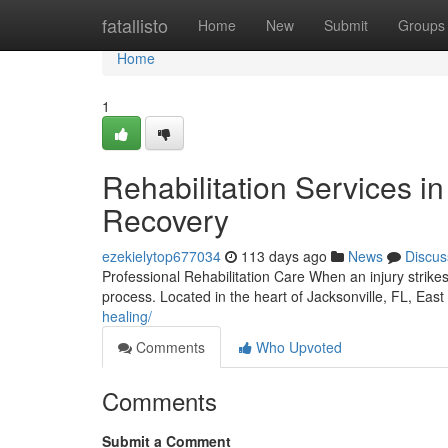
Home
fatallisto
Home
New
Submit
Groups
Home
1
Rehabilitation Services in
Recovery
ezekielytop677034
113 days ago
News
Discus
Professional Rehabilitation Care When an injury strikes
process. Located in the heart of Jacksonville, FL, Eas
healing/
Comments
Who Upvoted
Comments
Submit a Comment