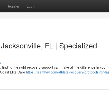
Register
Login
 Jacksonville, FL | Specialized
s
, finding the right recovery support can make all the difference in your
t Coast Elite Care
https://teamhey.com/athlete-recovery-protocols-for-fas