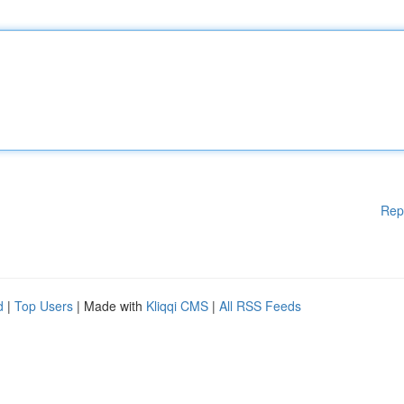
Rep
d
|
Top Users
| Made with
Kliqqi CMS
|
All RSS Feeds