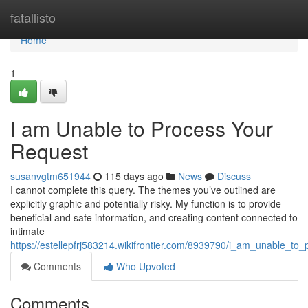
Home
fatallisto
Home
1
I am Unable to Process Your
Request
susanvgtm651944
115 days ago
News
Discuss
I cannot complete this query. The themes you’ve outlined are
explicitly graphic and potentially risky. My function is to provide
beneficial and safe information, and creating content connected to
intimate
https://estellepfrj583214.wikifrontier.com/8939790/i_am_unable_to
Comments
Who Upvoted
Comments