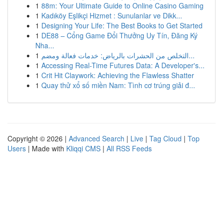
1
88m: Your Ultimate Guide to Online Casino Gaming
1
Kadıköy Eşlikçi Hizmet : Sunulanlar ve Dikk...
1
Designing Your Life: The Best Books to Get Started
1
DE88 – Cổng Game Đổi Thưởng Uy Tín, Đăng Ký
Nha...
1
التخلص من الحشرات بالرياض: خدمات فعالة ومضم...
1
Accessing Real-Time Futures Data: A Developer's...
1
Crit Hit Claywork: Achieving the Flawless Shatter
1
Quay thử xổ số miền Nam: Tình cơ trúng giải đ...
Copyright © 2026 |
Advanced Search
|
Live
|
Tag Cloud
|
Top
Users
| Made with
Kliqqi CMS
|
All RSS Feeds