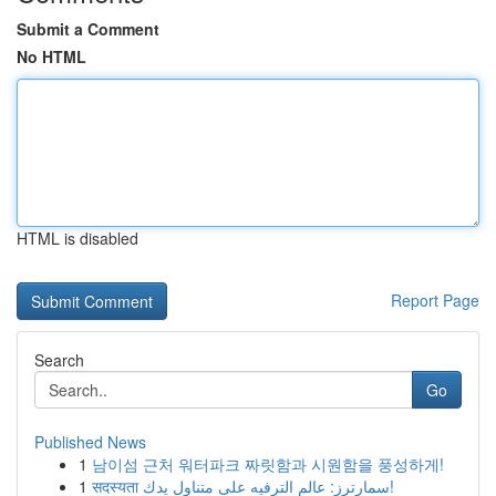
Submit a Comment
No HTML
HTML is disabled
Report Page
Search
Go
Published News
1
남이섬 근처 워터파크 짜릿함과 시원함을 풍성하게!
1
सदस्यता سمارترز: عالم الترفيه على متناول يدك!