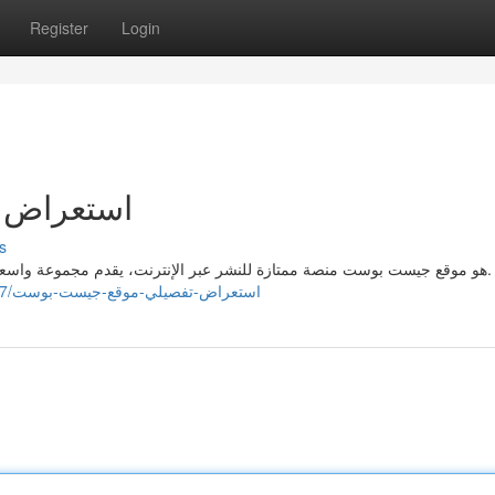
Register
Login
يست بوست
s
هو موقع جيست بوست منصة ممتازة للنشر عبر الإنترنت، يقدم مجموعة واسعة من الخدمات التي تُمكن الكتاب على عرض محتواهم بشكل.
https://cormacgzbx935178.dreamyblogs.com/40930377/استعراض-تفصيلي-موقع-جيست-بوست