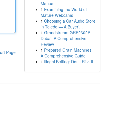
Manual
1
Examining the World of
Mature Webcams
1
Choosing a Car Audio Store
in Toledo — A Buyer'...
1
Grandstream GRP2602P
Dubai: A Comprehensive
Review
1
Prepared Grain Machines:
ort Page
A Comprehensive Guide
1
Illegal Betting: Don't Risk It