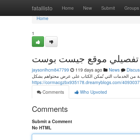
Home
fatallisto
Home
New
Submit
Groups
Home
1
استعراض تفصيلي موقع ج
jaysonlhcm847799
119 days ago
News
Discus
Comments
Who Upvoted
Comments
Submit a Comment
No HTML