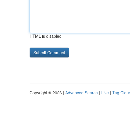
HTML is disabled
Copyright © 2026 |
Advanced Search
|
Live
|
Tag Clou