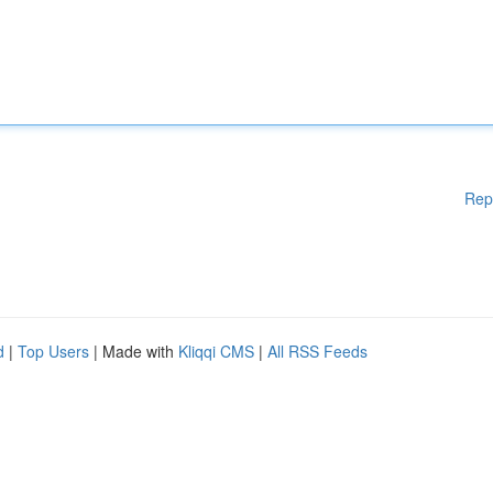
Rep
d
|
Top Users
| Made with
Kliqqi CMS
|
All RSS Feeds