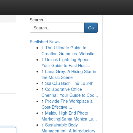
Search
Go
Published News
1
The Ultimate Guide to
Creatine Gummies: Website...
1
Unlock Lightning Speed:
Your Guide to Fast Host...
1
Lana Grey: A Rising Star in
the Music Scene
1
Soi Cầu Bạch Thủ Lô 24h
1
Collaborative Office
Chennai: Your Guide to Coo...
1
Provide The Workplace a
Cost-Effective ...
1
Malibu High End Photo
Marketing|Santa Monica Lu...
1
Sustainable Body
Management: A Introductory