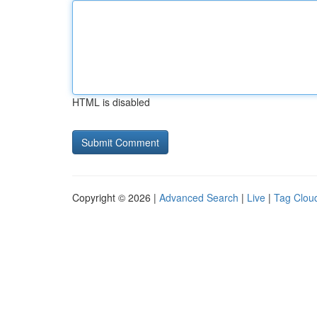
HTML is disabled
Copyright © 2026 |
Advanced Search
|
Live
|
Tag Clou