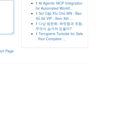
1
AI Agents: MCP Integration
for Automated Workfl...
1
Soi Cặp Xỉu Chủ MN - Bao
Xổ Số VIP : Xem Xét ...
1
다낭 밤문화: 짜릿함과 위험,
무엇이 숨겨져 있을까?
1
Terrapene Tortoise for Sale
: Your Complete ...
ort Page