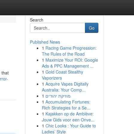
Search
Go
Published News
1
Racing Game Progression:
The Rules of the Road
1
Maximize Your ROI: Google
Ads & PPC Management ...
1
Gold Coast Stealthy
 that
Vaporizers
rror-
1
Acquire Vapes Digitally
Australia: Your Comp...
1
מוזיקת יהודים
1
Accumulating Fortunes:
Rich Strategies for a Se...
1
Kajakken op de Amblève:
Jouw Gids voor een Onve...
1
Chic Looks : Your Guide to
Ladies’ Style