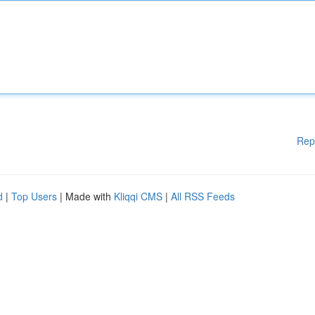
Rep
d
|
Top Users
| Made with
Kliqqi CMS
|
All RSS Feeds