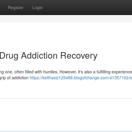
Register
Login
 Drug Addiction Recovery
s
one, often filled with hurdles. However, it's also a fulfilling experience
grip of addiction
https://keithaxiz125488.blogofchange.com/41357192/e