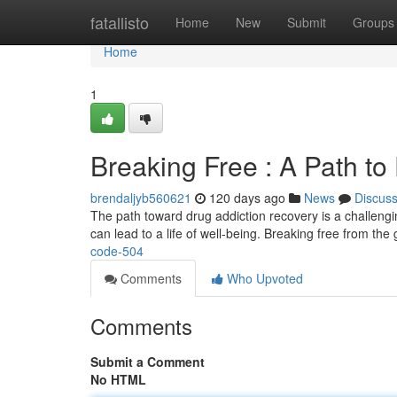
Home
fatallisto
Home
New
Submit
Groups
Home
1
Breaking Free : A Path to
brendaljyb560621
120 days ago
News
Discus
The path toward drug addiction recovery is a challenging 
can lead to a life of well-being. Breaking free from the 
code-504
Comments
Who Upvoted
Comments
Submit a Comment
No HTML