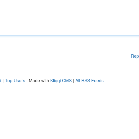
Rep
d
|
Top Users
| Made with
Kliqqi CMS
|
All RSS Feeds