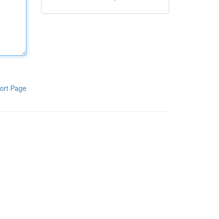
ort Page