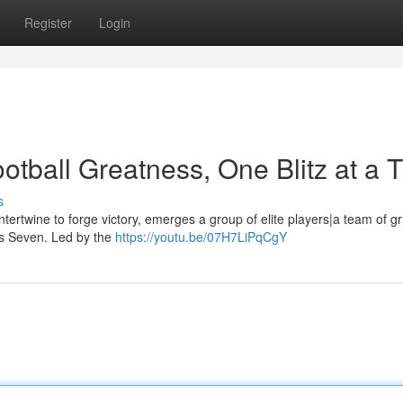
Register
Login
otball Greatness, One Blitz at a 
s
ntertwine to forge victory, emerges a group of elite players|a team of gr
a's Seven. Led by the
https://youtu.be/07H7LiPqCgY