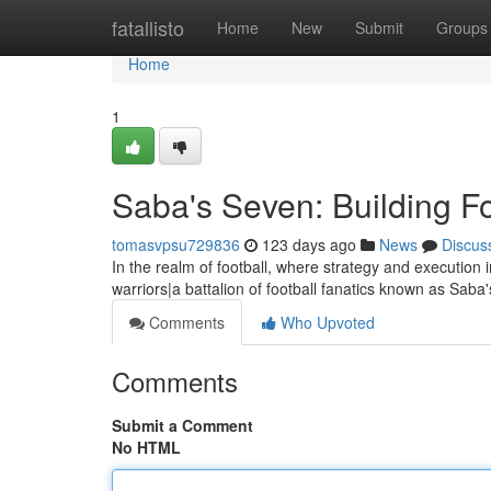
Home
fatallisto
Home
New
Submit
Groups
Home
1
Saba's Seven: Building Fo
tomasvpsu729836
123 days ago
News
Discus
In the realm of football, where strategy and execution i
warriors|a battalion of football fanatics known as Sab
Comments
Who Upvoted
Comments
Submit a Comment
No HTML