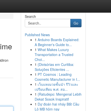
Search
Go
Published News
1
Arduino Boards Explained:
Time
A Beginner's Guide to...
1
What Makes Luxury
Transportation a Trusted
Choi...
idiron
1
{Divisórias em Curitiba:
Soluções Eficientes ...
1
PT Cosmos : Leading
Cosmetic Manufacturer in I...
1
เว็บแทงมวยชั้นนำ รีวิวและ
เปรียบเทียบ พ.ศ. สอ...
1
{Ratudepo: Mengenal Lebih
Dekat Sosok Inspiratif
1
Dự đoán hai nháy Bắt Cầu
Lô MB hôm nay