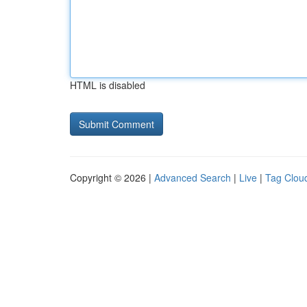
HTML is disabled
Copyright © 2026 |
Advanced Search
|
Live
|
Tag Clou