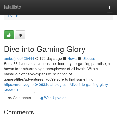
Home
fatallisto
Togg
navi
Home
1
Dive into Gaming Glory
amberjneb435444
172 days ago
News
Discuss
Bursa33 is/serves as/opens the door to your gaming paradise, a
haven for enthusiasts/gamers/players of all levels. With a
massive/extensive/expansive selection of
games/titles/adventures, you're sure to find something
https://montyqgnt404093.total-blog.com/dive-into-gaming-glory-
65339213
Comments
Who Upvoted
Comments