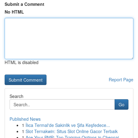
Submit a Comment
No HTML
HTML is disabled
Report Page
Search
Go
Published News
1
İlıca Termal'de Sakinlik ve Şifa Keşfedece...
1
Slot Ternakwin: Situs Slot Online Gacor Terbaik
1
Ace Your PMP: Top Training Options in Chennai