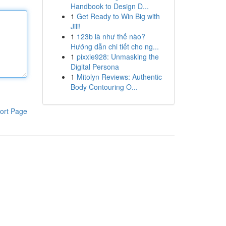
Handbook to Design D...
1
Get Ready to Win Big with
Jili!
1
123b là như thế nào?
Hướng dẫn chi tiết cho ng...
1
pixxie928: Unmasking the
Digital Persona
1
Mitolyn Reviews: Authentic
Body Contouring O...
ort Page