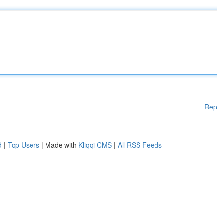
Rep
d
|
Top Users
| Made with
Kliqqi CMS
|
All RSS Feeds