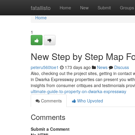
Home
fatallisto
Home
New
Submit
Groups
Home
1
New Step by Step Map Fo
peteru560toe1
173 days ago
News
Discuss
Also, checking out the project sites, getting in contact 
in Dwarka Expressway properties can present you with
insights from consumer critiques and testimonials pr
ultimate-guide-to-property-on-dwarka-expressway
Comments
Who Upvoted
Comments
Submit a Comment