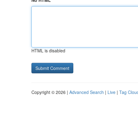
No HTML
HTML is disabled
Copyright © 2026 |
Advanced Search
|
Live
|
Tag Clou