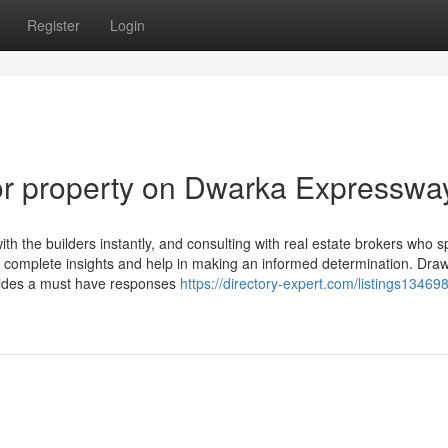
Register
Login
r property on Dwarka Expresswa
with the builders instantly, and consulting with real estate brokers who s
 complete insights and help in making an informed determination. Dra
ovides a must have responses
https://directory-expert.com/listings13469