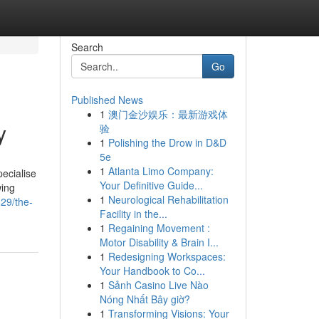
Search
Go
Published News
1
澳门金沙娱乐：最新游戏体
y
验
1
Polishing the Drow in D&D
5e
1
Atlanta Limo Company:
pecialise
Your Definitive Guide...
wing
1
Neurological Rehabilitation
829/the-
Facility in the...
1
Regaining Movement :
Motor Disability & Brain I...
1
Redesigning Workspaces:
Your Handbook to Co...
1
Sảnh Casino Live Nào
Nóng Nhất Bây giờ?
1
Transforming Visions: Your