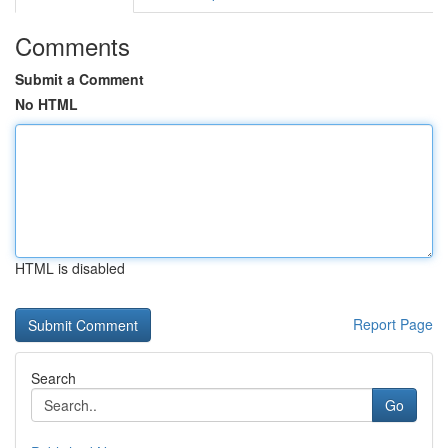
Comments
Submit a Comment
No HTML
HTML is disabled
Report Page
Search
Go