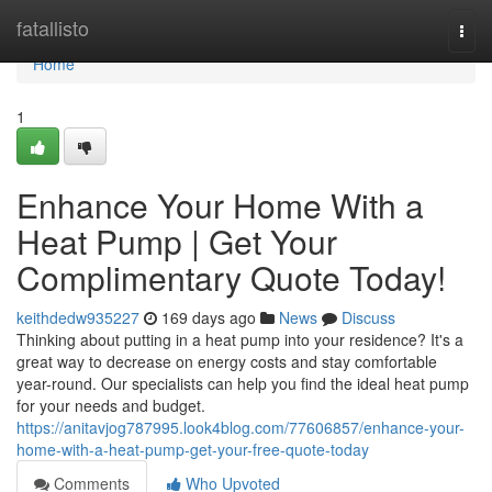
Home
fatallisto
Togg
navi
Home
1
Enhance Your Home With a
Heat Pump | Get Your
Complimentary Quote Today!
keithdedw935227
169 days ago
News
Discuss
Thinking about putting in a heat pump into your residence? It's a
great way to decrease on energy costs and stay comfortable
year-round. Our specialists can help you find the ideal heat pump
for your needs and budget.
https://anitavjog787995.look4blog.com/77606857/enhance-your-
home-with-a-heat-pump-get-your-free-quote-today
Comments
Who Upvoted