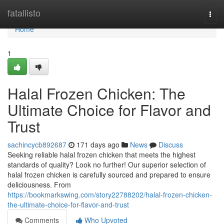
Home
fatallisto
Togg
navi
Home
1
Halal Frozen Chicken: The
Ultimate Choice for Flavor and
Trust
sachincycb892687
171 days ago
News
Discuss
Seeking reliable halal frozen chicken that meets the highest
standards of quality? Look no further! Our superior selection of
halal frozen chicken is carefully sourced and prepared to ensure
deliciousness. From
https://bookmarkswing.com/story22788202/halal-frozen-chicken-
the-ultimate-choice-for-flavor-and-trust
Comments
Who Upvoted