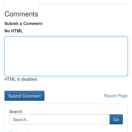
Comments
Submit a Comment
No HTML
HTML is disabled
Report Page
Search
Go