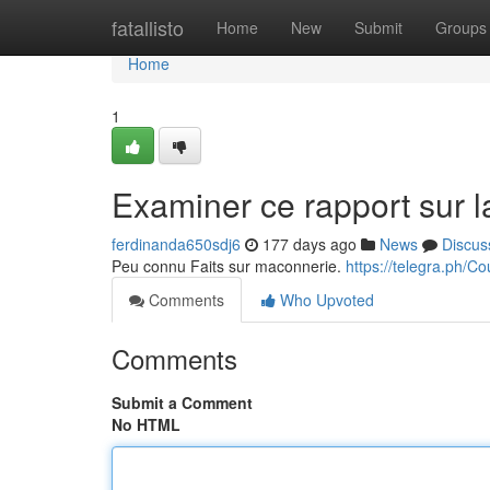
Home
fatallisto
Home
New
Submit
Groups
Home
1
Examiner ce rapport sur l
ferdinanda650sdj6
177 days ago
News
Discus
Peu connu Faits sur maconnerie.
https://telegra.ph/C
Comments
Who Upvoted
Comments
Submit a Comment
No HTML