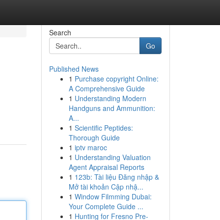
Search
Go
Published News
1
Purchase copyright Online:
A Comprehensive Guide
1
Understanding Modern
Handguns and Ammunition:
A...
1
Scientific Peptides:
Thorough Guide
1
iptv maroc
1
Understanding Valuation
Agent Appraisal Reports
1
123b: Tài liệu Đăng nhập &
Mở tài khoản Cập nhậ...
1
Window Filmming Dubai:
Your Complete Guide ...
1
Hunting for Fresno Pre-