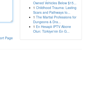
Owned Vehicles Below $15...
1
Childhood Trauma: Lasting
Scars and Pathways to...
1
The Martial Professions for
Dungeons & Dra...
1
En Hesaplı IPTV Abone
Olun: Türkiye'nin En G...
ort Page