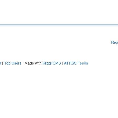
Rep
d
|
Top Users
| Made with
Kliqqi CMS
|
All RSS Feeds