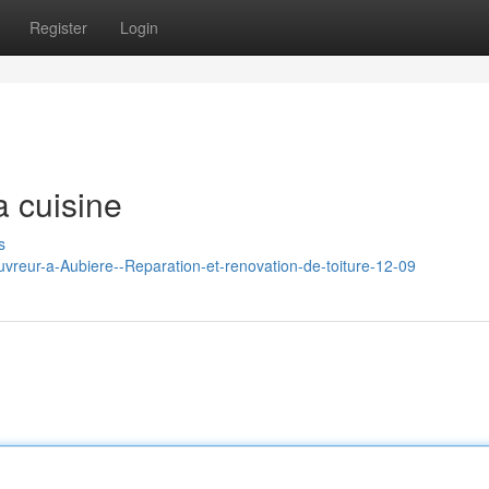
Register
Login
a cuisine
s
ouvreur-a-Aubiere--Reparation-et-renovation-de-toiture-12-09