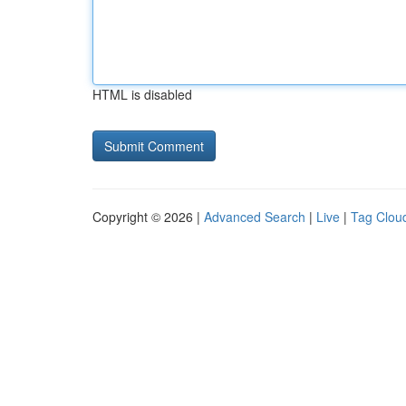
HTML is disabled
Copyright © 2026 |
Advanced Search
|
Live
|
Tag Clou