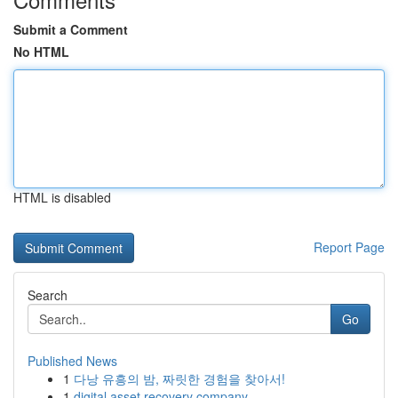
Submit a Comment
No HTML
HTML is disabled
Report Page
Search
Go
Published News
1
다낭 유흥의 밤, 짜릿한 경험을 찾아서!
1
digital asset recovery company