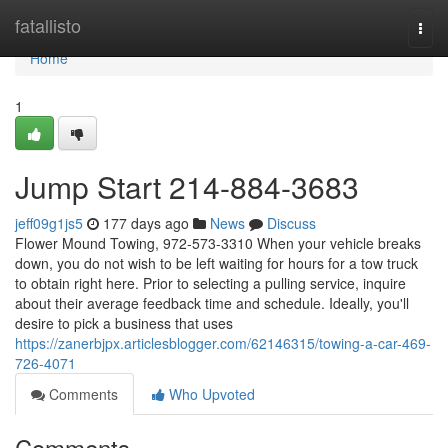
Home
fatallisto
Togg
navi
Home
1
Jump Start 214-884-3683
jeff09g1js5
177 days ago
News
Discuss
Flower Mound Towing, 972-573-3310 When your vehicle breaks
down, you do not wish to be left waiting for hours for a tow truck
to obtain right here. Prior to selecting a pulling service, inquire
about their average feedback time and schedule. Ideally, you'll
desire to pick a business that uses
https://zanerbjpx.articlesblogger.com/62146315/towing-a-car-469-
726-4071
Comments
Who Upvoted
Comments