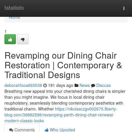
Home
fatallisto
Togg
navi
Home
1
Revamping our Dining Chair
Restoration | Contemporary &
Traditional Designs
deborahfxoa665538
181 days ago
News
Discuss
Breathing new appeal into your cherished dining chairs is simpler
than you might imagine. We focus in local dining chair
reupholstery, seamlessly blending contemporary aesthetics with
traditional charm. Whether
https://nikolasczgv002675.liberty-
blog.com/39882598/revamping-perth-dining-chair-renewal-
modern-classic-looks
Comments
Who Upvoted