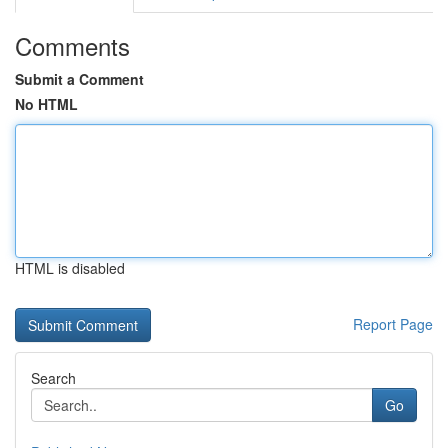
Comments
Submit a Comment
No HTML
HTML is disabled
Report Page
Search
Go