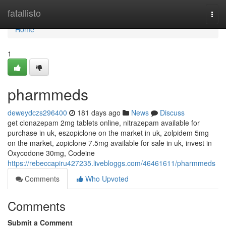
Home
fatallisto
Togg
navi
Home
1
pharmmeds
deweydczs296400
181 days ago
News
Discuss
get clonazepam 2mg tablets online, nitrazepam available for
purchase in uk, eszopiclone on the market in uk, zolpidem 5mg
on the market, zopiclone 7.5mg available for sale in uk, invest in
Oxycodone 30mg, Codeine
https://rebeccapiru427235.livebloggs.com/46461611/pharmmeds
Comments
Who Upvoted
Comments
Submit a Comment