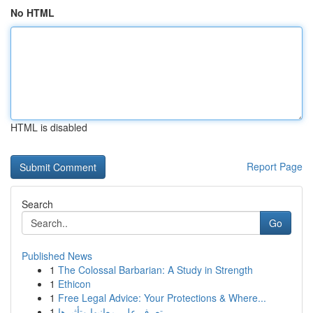
No HTML
HTML is disabled
Report Page
Search
Go
Published News
1
The Colossal Barbarian: A Study in Strength
1
Ethicon
1
Free Legal Advice: Your Protections & Where...
1
تعرف على معانيها وتأثيرها