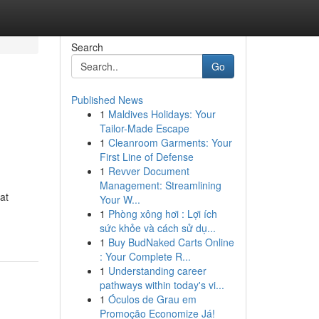
Search
Go
Published News
1
Maldives Holidays: Your
Tailor-Made Escape
1
Cleanroom Garments: Your
First Line of Defense
1
Revver Document
Management: Streamlining
at
Your W...
1
Phòng xông hơi : Lợi ích
sức khỏe và cách sử dụ...
1
Buy BudNaked Carts Online
: Your Complete R...
1
Understanding career
pathways within today's vi...
1
Óculos de Grau em
Promoção Economize Já!