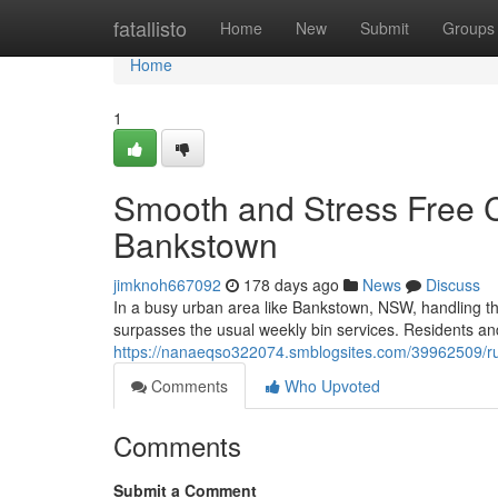
Home
fatallisto
Home
New
Submit
Groups
Home
1
Smooth and Stress Free C
Bankstown
jimknoh667092
178 days ago
News
Discuss
In a busy urban area like Bankstown, NSW, handling th
surpasses the usual weekly bin services. Residents an
https://nanaeqso322074.smblogsites.com/39962509/ru
Comments
Who Upvoted
Comments
Submit a Comment