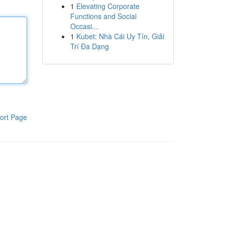
1
Elevating Corporate
Functions and Social
Occasi...
1
Kubet: Nhà Cái Uy Tín, Giải
Trí Đa Dạng
ort Page