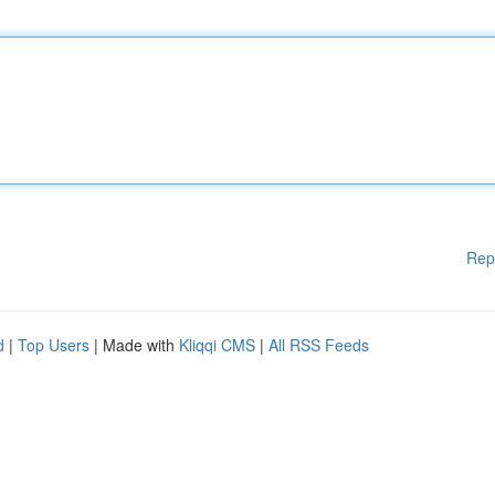
Rep
d
|
Top Users
| Made with
Kliqqi CMS
|
All RSS Feeds