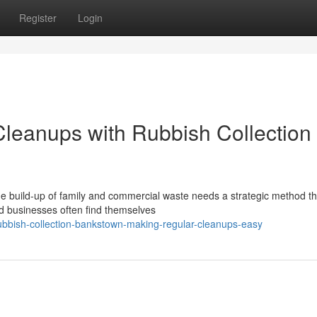
Register
Login
leanups with Rubbish Collection
e build-up of family and commercial waste needs a strategic method th
d businesses often find themselves
bbish-collection-bankstown-making-regular-cleanups-easy