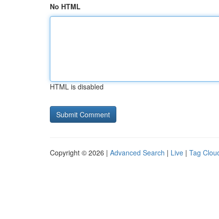
No HTML
HTML is disabled
Copyright © 2026 |
Advanced Search
|
Live
|
Tag Clou