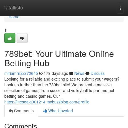
Home
fatallisto
Togg
navi
Home
1
789bet: Your Ultimate Online
Betting Hub
miriamrnxx272645
179 days ago
News
Discuss
Looking for a reliable and exciting place to submit your wagers?
Look no further than the 789bet site! We present a massive
selection of games, from soccer and volleyball to pari-mutuel
betting and casino games. Our
https://inesoaig961214.mybuzzblog.com/profile
Comments
Who Upvoted
Comments