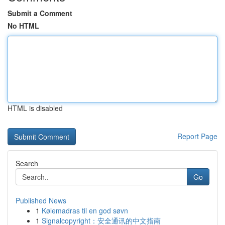
Submit a Comment
No HTML
HTML is disabled
Report Page
Search
Go
Published News
1
Kølemadras til en god søvn
1
Signalcopyright：安全通讯的中文指南