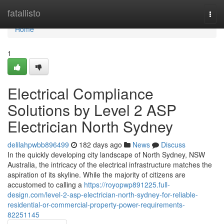
Home
fatallisto
Togg
navi
Home
1
Electrical Compliance
Solutions by Level 2 ASP
Electrician North Sydney
delilahpwbb896499
182 days ago
News
Discuss
In the quickly developing city landscape of North Sydney, NSW
Australia, the intricacy of the electrical infrastructure matches the
aspiration of its skyline. While the majority of citizens are
accustomed to calling a
https://royopwp891225.full-
design.com/level-2-asp-electrician-north-sydney-for-reliable-
residential-or-commercial-property-power-requirements-
82251145