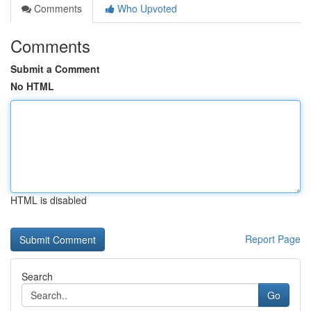
Comments
Who Upvoted
Comments
Submit a Comment
No HTML
HTML is disabled
Report Page
Search
Go