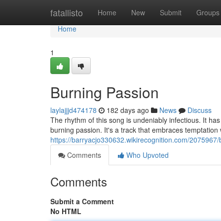
Home
fatallisto
Home
New
Submit
Groups
Home
1
Burning Passion
laylajjjd474178
182 days ago
News
Discuss
The rhythm of this song is undeniably infectious. It has
burning passion. It's a track that embraces temptation 
https://barryacjo330632.wikirecognition.com/2075967
Comments
Who Upvoted
Comments
Submit a Comment
No HTML