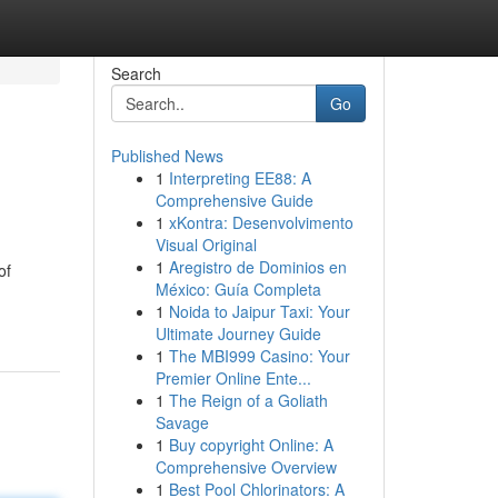
Search
Go
Published News
1
Interpreting EE88: A
Comprehensive Guide
1
xKontra: Desenvolvimento
Visual Original
1
Aregistro de Dominios en
of
México: Guía Completa
1
Noida to Jaipur Taxi: Your
Ultimate Journey Guide
1
The MBI999 Casino: Your
Premier Online Ente...
1
The Reign of a Goliath
Savage
1
Buy copyright Online: A
Comprehensive Overview
1
Best Pool Chlorinators: A