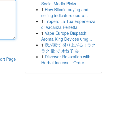
Social Media Picks
1
How Bitcoin buying and
selling indicators opera...
1
Tropea: La Tua Esperienza
di Vacanza Perfetta
1
Vape Europe Dispatch:
Aroma King Devices 0mg...
1
我が家で 盛り上がる！ラク
ラク 量 で 水餃子 会
1
Discover Relaxation with
ort Page
Herbal Incense - Order...