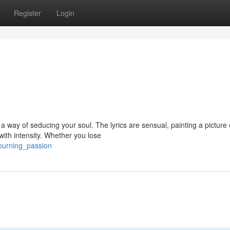
Register
Login
 a way of seducing your soul. The lyrics are sensual, painting a picture 
with intensity. Whether you lose
/burning_passion