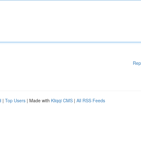
Rep
d
|
Top Users
| Made with
Kliqqi CMS
|
All RSS Feeds