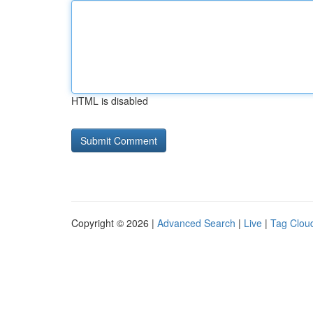
HTML is disabled
Copyright © 2026 |
Advanced Search
|
Live
|
Tag Clou