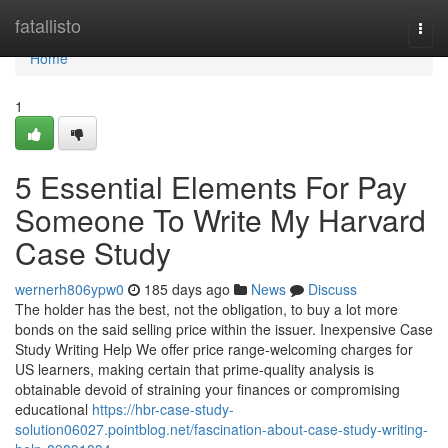
Home
fatallisto
Togg
navi
Home
1
5 Essential Elements For Pay
Someone To Write My Harvard
Case Study
wernerh806ypw0
185 days ago
News
Discuss
The holder has the best, not the obligation, to buy a lot more
bonds on the said selling price within the issuer. Inexpensive Case
Study Writing Help We offer price range-welcoming charges for
US learners, making certain that prime-quality analysis is
obtainable devoid of straining your finances or compromising
educational
https://hbr-case-study-
solution06027.pointblog.net/fascination-about-case-study-writing-