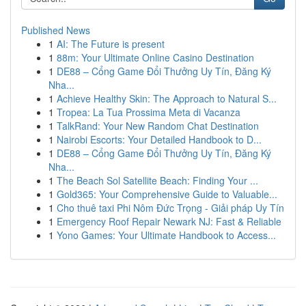
Published News
1
AI: The Future is present
1
88m: Your Ultimate Online Casino Destination
1
DE88 – Cổng Game Đổi Thưởng Uy Tín, Đăng Ký
Nha...
1
Achieve Healthy Skin: The Approach to Natural S...
1
Tropea: La Tua Prossima Meta di Vacanza
1
TalkRand: Your New Random Chat Destination
1
Nairobi Escorts: Your Detailed Handbook to D...
1
DE88 – Cổng Game Đổi Thưởng Uy Tín, Đăng Ký
Nha...
1
The Beach Sol Satellite Beach: Finding Your ...
1
Gold365: Your Comprehensive Guide to Valuable...
1
Cho thuê taxi Phi Nôm Đức Trọng - Giải pháp Uy Tín
1
Emergency Roof Repair Newark NJ: Fast & Reliable
1
Yono Games: Your Ultimate Handbook to Access...