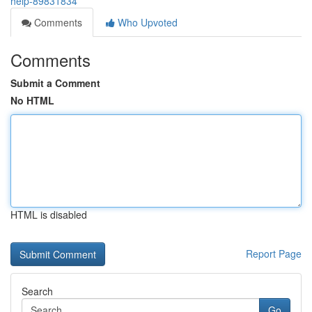
help-89831834
Comments
Who Upvoted
Comments
Submit a Comment
No HTML
HTML is disabled
Report Page
Search
Go