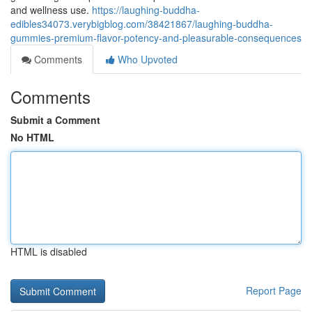
and wellness use.
https://laughing-buddha-
edibles34073.verybigblog.com/38421867/laughing-buddha-
gummies-premium-flavor-potency-and-pleasurable-consequences
Comments
Who Upvoted
Comments
Submit a Comment
No HTML
HTML is disabled
Report Page