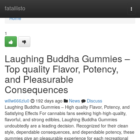
Home
fatallisto
Togg
navi
Home
1
Laughing Buddha Gummies –
Top quality Flavor, Potency,
and Pleasurable
Consequences
willw666zlu0
192 days ago
News
Discuss
Laughing Buddha Gummies – High quality Flavor, Potency, and
Satisfying Effects For cannabis fans seeking high-high-quality,
flavorful, and strong edibles, Laughing Buddha Gummies
undoubtedly are a leading decision. Recognized for their clean
style, dependable consequences, and dependable potency, these
gummies give an pleasurable experience for each recreational