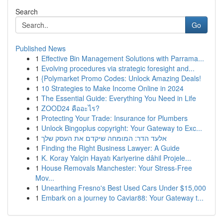
Search
Go
Published News
1
Effective Bin Management Solutions with Parrama...
1
Evolving procedures via strategic foresight and...
1
{Polymarket Promo Codes: Unlock Amazing Deals!
1
10 Strategies to Make Income Online in 2024
1
The Essential Guide: Everything You Need in Life
1
ZOOD24 คืออะไร?
1
Protecting Your Trade: Insurance for Plumbers
1
Unlock Bingoplus copyright: Your Gateway to Exc...
1
אלעד הדר: המומחה שיקדם את העסק שלך
1
Finding the Right Business Lawyer: A Guide
1
K. Koray Yalçin Hayatı Kariyerine dâhil Projele...
1
House Removals Manchester: Your Stress-Free
Mov...
1
Unearthing Fresno's Best Used Cars Under $15,000
1
Embark on a journey to Caviar88: Your Gateway t...