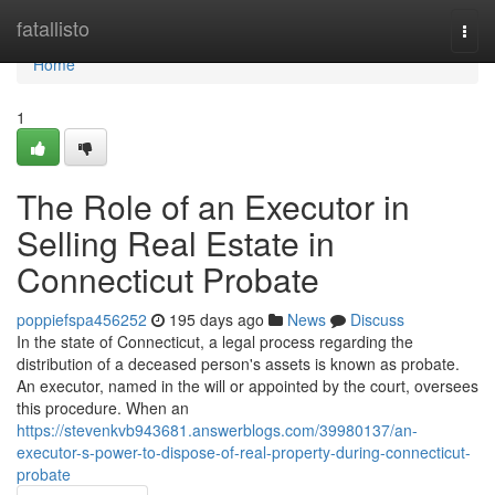
Home
fatallisto
Togg
navi
Home
1
The Role of an Executor in
Selling Real Estate in
Connecticut Probate
poppiefspa456252
195 days ago
News
Discuss
In the state of Connecticut, a legal process regarding the
distribution of a deceased person's assets is known as probate.
An executor, named in the will or appointed by the court, oversees
this procedure. When an
https://stevenkvb943681.answerblogs.com/39980137/an-
executor-s-power-to-dispose-of-real-property-during-connecticut-
probate