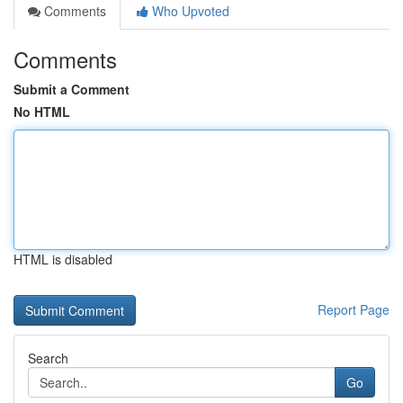
Comments
Who Upvoted
Comments
Submit a Comment
No HTML
HTML is disabled
Report Page
Search
Go