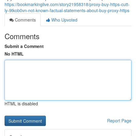
https://bookmarkinglive.com/story21958318/proxy-buy-https-cutt-
ly-9tkob0vn-not-known-factual-statements-about-buy-proxy-https
Comments
Who Upvoted
Comments
Submit a Comment
No HTML
HTML is disabled
Report Page