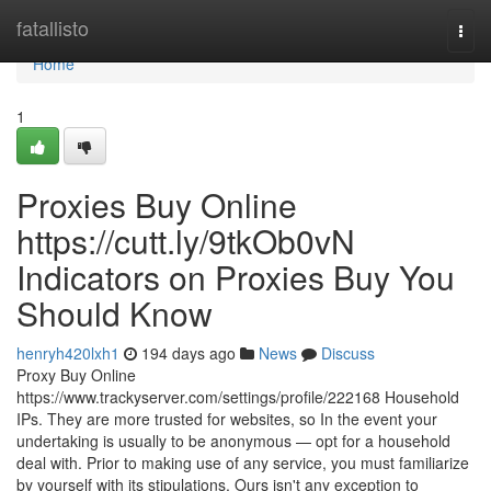
Home
fatallisto
Togg
navi
Home
1
Proxies Buy Online
https://cutt.ly/9tkOb0vN
Indicators on Proxies Buy You
Should Know
henryh420lxh1
194 days ago
News
Discuss
Proxy Buy Online
https://www.trackyserver.com/settings/profile/222168 Household
IPs. They are more trusted for websites, so In the event your
undertaking is usually to be anonymous — opt for a household
deal with. Prior to making use of any service, you must familiarize
by yourself with its stipulations. Ours isn't any exception to