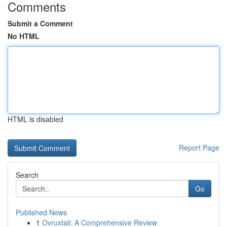
Comments
Submit a Comment
No HTML
HTML is disabled
Report Page
Search
Go
Published News
1
Ovruxtali: A Comprehensive Review