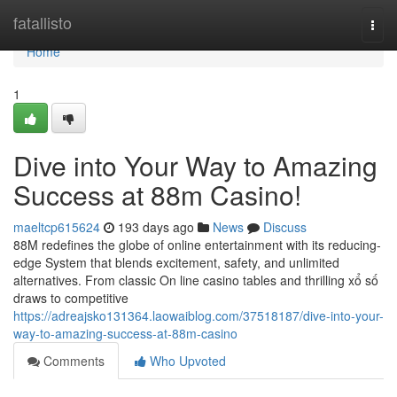
Home
fatallisto
Togg
navi
Home
1
Dive into Your Way to Amazing
Success at 88m Casino!
maeltcp615624
193 days ago
News
Discuss
88M redefines the globe of online entertainment with its reducing-
edge System that blends excitement, safety, and unlimited
alternatives. From classic On line casino tables and thrilling xổ số
draws to competitive
https://adreajsko131364.laowaiblog.com/37518187/dive-into-your-
way-to-amazing-success-at-88m-casino
Comments
Who Upvoted