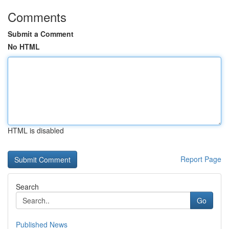
Comments
Submit a Comment
No HTML
HTML is disabled
Report Page
Search
Go
Published News