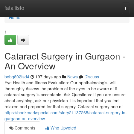
Home
fatallisto
Togg
navi
Home
1
Cataract Surgery in Gurgaon -
An Overview
bobg802fsd4
197 days ago
News
Discuss
Eye Health and fitness Evaluation: Our ophthalmologist will
thoroughly Assess the problem of the eyes to be aware of if
cataract surgery is acceptable. Ask Questions: If you are unsure
about anything, ask our physician. It's important that you feel
relaxed and prepared for that surgery. Cataract surgery one of
https://bookmarkspecial.com/story21137265/cataract-surgery-in-
gurgaon-an-overview
Comments
Who Upvoted