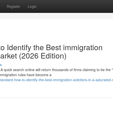
Register
Login
 Identify the Best immigration
Market (2026 Edition)
s
 quick search online will return thousands of firms claiming to be the 
 immigration rules have become a
standard-how-to-identify-the-best-immigration-solicitors-in-a-saturated