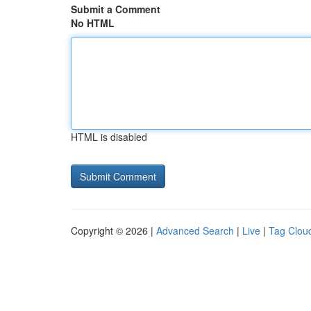
Submit a Comment
No HTML
HTML is disabled
Copyright © 2026 |
Advanced Search
|
Live
|
Tag Clou