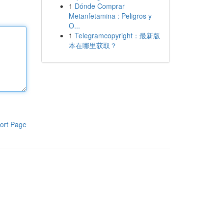
1
Dónde Comprar
Metanfetamina : Peligros y
O...
1
Telegramcopyright：最新版
本在哪里获取？
ort Page