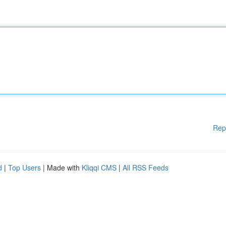
Rep
d
|
Top Users
| Made with
Kliqqi CMS
|
All RSS Feeds