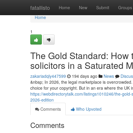
Home
fatallisto
Home
New
Submit
Groups
Home
1
The Gold Standard: How to
solicitors in a Saturated 
zakariadqly447599
194 days ago
News
Discus
&nbsp; In 2026, the legal marketplace is overcrowded. A
choice for your copyright. But in an era where the UK
https://webdirectorytalk.com/listings1010246/the-gold-
2026-edition
Comments
Who Upvoted
Comments