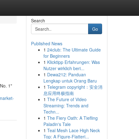
Search
Go
Published News
1
24club: The Ultimate Guide
for Beginners
1
Klicktipp Erfahrungen: Was
Nutzer wirklich beri...
1
Dewa212: Panduan
Lengkap untuk Orang Baru
"No. 1"
1
Telegram copyright：安全消
息应用终极指南
-market-
1
The Future of Video
Streaming: Trends and
Techn...
1
The Fiery Oath: A Tiefling
Paladin's Tale
1
Teal Mesh Lace High Neck
Top: A Figure-Flatteri...