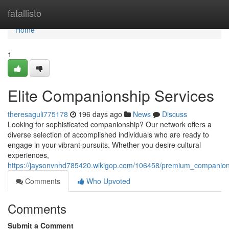
Home
fatallisto
Home
1
Elite Companionship Services
theresaguli775178
196 days ago
News
Discuss
Looking for sophisticated companionship? Our network offers a
diverse selection of accomplished individuals who are ready to
engage in your vibrant pursuits. Whether you desire cultural
experiences,
https://jaysonvnhd785420.wikigop.com/106458/premium_companion
Comments
Who Upvoted
Comments
Submit a Comment