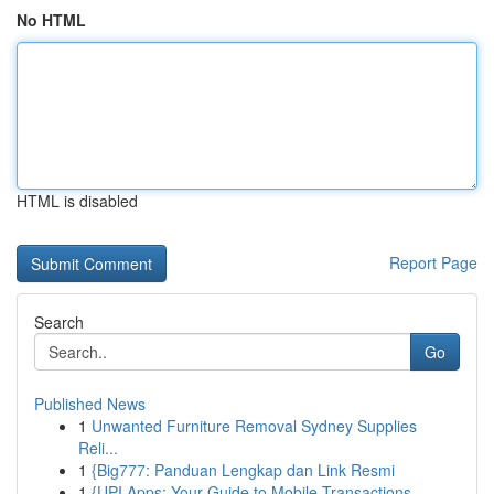
No HTML
HTML is disabled
Report Page
Search
Go
Published News
1
Unwanted Furniture Removal Sydney Supplies
Reli...
1
{Big777: Panduan Lengkap dan Link Resmi
1
{UPI Apps: Your Guide to Mobile Transactions