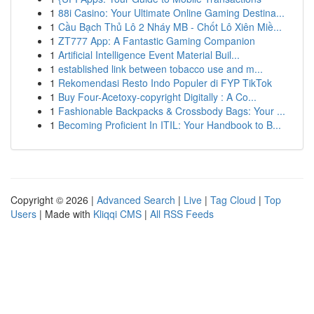
1
88i Casino: Your Ultimate Online Gaming Destina...
1
Cầu Bạch Thủ Lô 2 Nháy MB - Chốt Lô Xiên Miề...
1
ZT777 App: A Fantastic Gaming Companion
1
Artificial Intelligence Event Material Buil...
1
established link between tobacco use and m...
1
Rekomendasi Resto Indo Populer di FYP TikTok
1
Buy Four-Acetoxy-copyright Digitally : A Co...
1
Fashionable Backpacks & Crossbody Bags: Your ...
1
Becoming Proficient In ITIL: Your Handbook to B...
Copyright © 2026 |
Advanced Search
|
Live
|
Tag Cloud
|
Top
Users
| Made with
Kliqqi CMS
|
All RSS Feeds