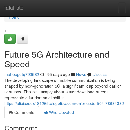
Home
fatallisto
Togg
navi
Home
1
Future 5G Architecture and
Speed
matteogotq793562
195 days ago
News
Discuss
The developing landscape of mobile communication is being
shaped by next-generation 5G, a significant leap beyond earlier
iterations. This isn't simply about faster download rates; it
represents a fundamental shift in
https://aliciaxdox181265.blogolize.com/error-code-504-78634382
Comments
Who Upvoted
Comments