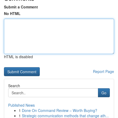
Submit a Comment
No HTML
HTML is disabled
Report Page
Search
Go
Published News
1
Done On Command Review – Worth Buying?
1
Strategic communication methods that change ath...