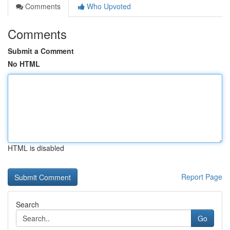
Comments
Who Upvoted
Comments
Submit a Comment
No HTML
HTML is disabled
Report Page
Search
Go