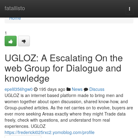
Home
fatallisto
Togg
navi
Home
1
UGLOZ: A Escalating On the
web Group for Dialogue and
knowledge
epelil356hgw0
195 days ago
News
Discuss
UGLOZ is an internet based platform made to bring men and
women together about open discussion, shared know-how, and
Group-pushed articles. As the net carries on to evolve, buyers are
ever more seeking Areas exactly where they might Trade data
freely, check with questions, and understand from real
experiences. UGLOZ
https://fredericki025rxc2.yomoblog.com/profile