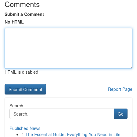
Comments
Submit a Comment
No HTML
HTML is disabled
Report Page
Search
Go
Published News
1
The Essential Guide: Everything You Need in Life