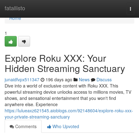
Home
fatallisto
Togg
navi
Home
1
Explore Roku XXX: Your
Hidden Streaming Sanctuary
junaidfvpx511347
196 days ago
News
Discuss
Dive into a world of exclusive content with Roku XXX. This
powerful streaming device unlocks access to millions movies, TV
shows, and sensational entertainment that you won't find
anywhere else. Experience
https://lulueaxz621545.aioblogs.com/92148604/explore-roku-xxx-
your-private-streaming-sanctuary
Comments
Who Upvoted