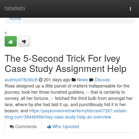
Home
fatallisto
Togg
navi
Home
1
The 5-Second Trick For Ivey
Case Study Assignment Help
audreyd782sbz8
201 days ago
News
Discuss
Rosa designed up a little parcel of matters indispensable for the
journey; took her three hundred guilders, -- that is certainly to
convey, all her fortune, -- fetched the third bulb from amongst her
lace, where by she had laid it up, and punctiliously hid it in her
bosom; and
https://paysomeonetowritemyhbrcas07267.estate-
blog.com/38446956/ivey-case-study-help-an-overview
Comments
Who Upvoted