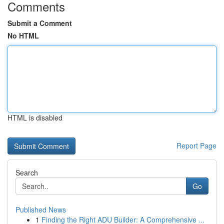
Comments
Submit a Comment
No HTML
HTML is disabled
Report Page
Search
Go
Published News
1
Finding the Right ADU Builder: A Comprehensive ...