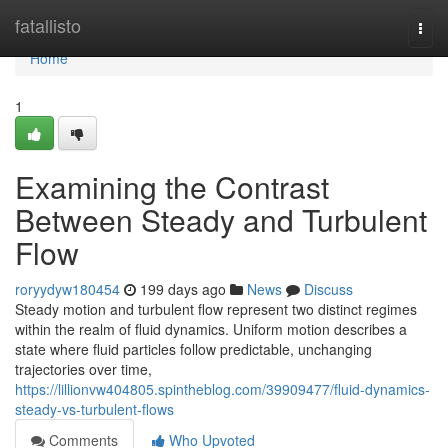
Home
fatallisto
Togg
navi
Home
1
Examining the Contrast
Between Steady and Turbulent
Flow
roryydyw180454
199 days ago
News
Discuss
Steady motion and turbulent flow represent two distinct regimes
within the realm of fluid dynamics. Uniform motion describes a
state where fluid particles follow predictable, unchanging
trajectories over time,
https://lillionvw404805.spintheblog.com/39909477/fluid-dynamics-
steady-vs-turbulent-flows
Comments
Who Upvoted