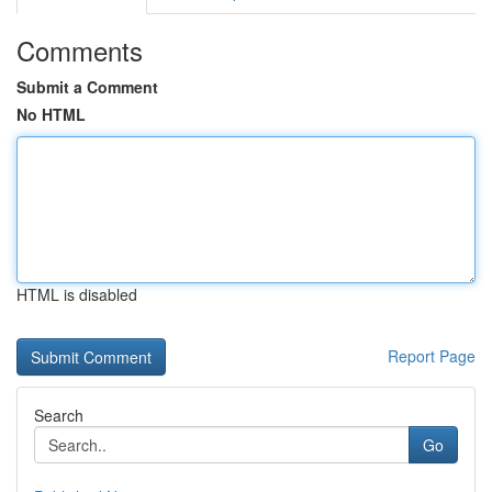
Comments
Submit a Comment
No HTML
HTML is disabled
Report Page
Search
Go