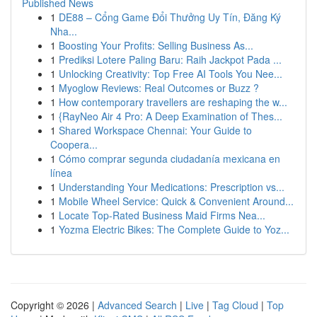
Published News
1
DE88 – Cổng Game Đổi Thưởng Uy Tín, Đăng Ký
Nha...
1
Boosting Your Profits: Selling Business As...
1
Prediksi Lotere Paling Baru: Raih Jackpot Pada ...
1
Unlocking Creativity: Top Free AI Tools You Nee...
1
Myoglow Reviews: Real Outcomes or Buzz ?
1
How contemporary travellers are reshaping the w...
1
{RayNeo Air 4 Pro: A Deep Examination of Thes...
1
Shared Workspace Chennai: Your Guide to
Coopera...
1
Cómo comprar segunda ciudadanía mexicana en
línea
1
Understanding Your Medications: Prescription vs...
1
Mobile Wheel Service: Quick & Convenient Around...
1
Locate Top-Rated Business Maid Firms Nea...
1
Yozma Electric Bikes: The Complete Guide to Yoz...
Copyright © 2026 |
Advanced Search
|
Live
|
Tag Cloud
|
Top