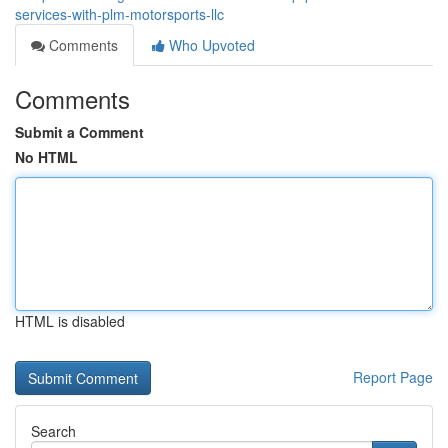
services-with-plm-motorsports-llc
Comments
Who Upvoted
Comments
Submit a Comment
No HTML
HTML is disabled
Report Page
Search