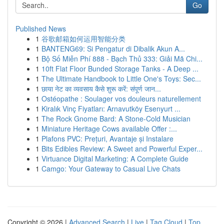
Go
Published News
1
谷歌邮箱如何运用智能分类
1
BANTENG69: Si Pengatur di Dibalik Akun A...
1
Bộ Số Miễn Phí 888 - Bạch Thủ 333: Giải Mã Chi...
1
10ft Flat Floor Bunded Storage Tanks - A Deep ...
1
The Ultimate Handbook to Little One's Toys: Sec...
1
छाया नेट का व्यवसाय कैसे शुरू करें: संपूर्ण जान...
1
Ostéopathe : Soulager vos douleurs naturellement
1
Kiralık Vinç Fiyatları: Arnavutköy Esenyurt ...
1
The Rock Gnome Bard: A Stone-Cold Musician
1
Miniature Heritage Cows available Offer :...
1
Plafons PVC: Prețuri, Avantaje și Instalare
1
Bits Edibles Review: A Sweet and Powerful Exper...
1
Virtuance Digital Marketing: A Complete Guide
1
Camgo: Your Gateway to Casual Live Chats
Copyright © 2026 |
Advanced Search
|
Live
|
Tag Cloud
|
Top