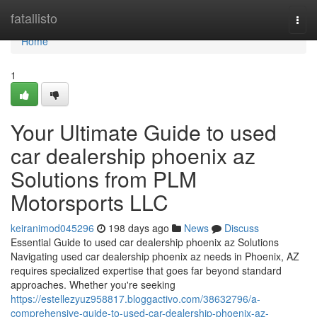
Home
fatallisto
Togg
navi
Home
1
Your Ultimate Guide to used
car dealership phoenix az
Solutions from PLM
Motorsports LLC
keiranimod045296
198 days ago
News
Discuss
Essential Guide to used car dealership phoenix az Solutions
Navigating used car dealership phoenix az needs in Phoenix, AZ
requires specialized expertise that goes far beyond standard
approaches. Whether you're seeking
https://estellezyuz958817.bloggactivo.com/38632796/a-
comprehensive-guide-to-used-car-dealership-phoenix-az-