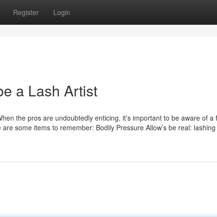
Register
Login
be a Lash Artist
hen the pros are undoubtedly enticing, it’s important to be aware of a 
e are some items to remember: Bodily Pressure Allow’s be real: lashing 