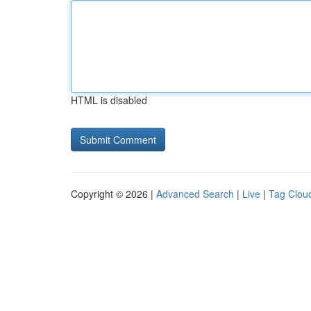
HTML is disabled
Copyright © 2026 |
Advanced Search
|
Live
|
Tag Clou