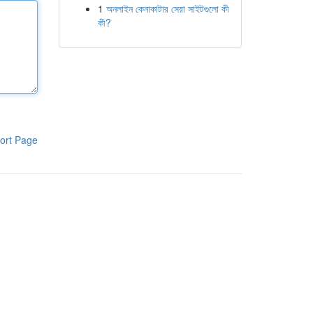
1
অনলাইন কেনাকাটার সেরা সাইটগুলো কী
কী?
ort Page