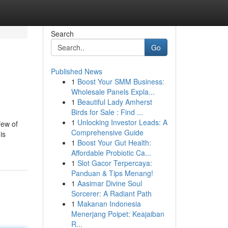
Search
Go
Published News
1
Boost Your SMM Business:
Wholesale Panels Expla...
1
Beautiful Lady Amherst
Birds for Sale : Find ...
1
Unlocking Investor Leads: A
few of
Comprehensive Guide
is
1
Boost Your Gut Health:
Affordable Probiotic Ca...
1
Slot Gacor Terpercaya:
Panduan & Tips Menang!
1
Aasimar Divine Soul
Sorcerer: A Radiant Path
1
Makanan Indonesia
Menerjang Poipet: Keajaiban
R...