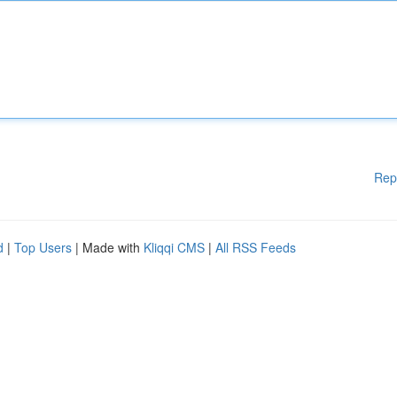
Rep
d
|
Top Users
| Made with
Kliqqi CMS
|
All RSS Feeds