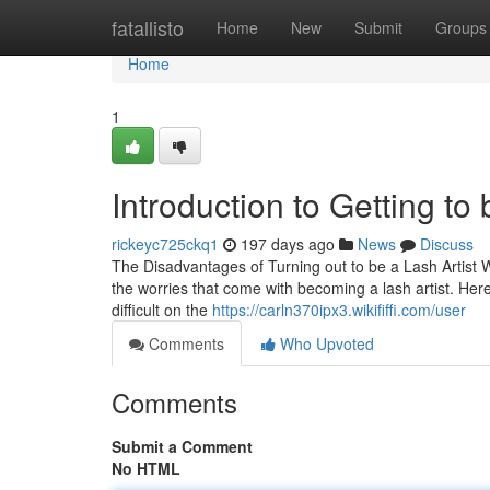
Home
fatallisto
Home
New
Submit
Groups
Home
1
Introduction to Getting to 
rickeyc725ckq1
197 days ago
News
Discuss
The Disadvantages of Turning out to be a Lash Artist W
the worries that come with becoming a lash artist. Her
difficult on the
https://carln370ipx3.wikififfi.com/user
Comments
Who Upvoted
Comments
Submit a Comment
No HTML