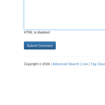
HTML is disabled
Copyright © 2026 |
Advanced Search
|
Live
|
Tag Clou