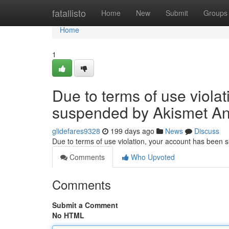
Home
fatallisto
Home
New
Submit
Groups
Home
1
Due to terms of use viola
suspended by Akismet An
glidefares9328
199 days ago
News
Discuss
Due to terms of use violation, your account has been
Comments
Who Upvoted
Comments
Submit a Comment
No HTML