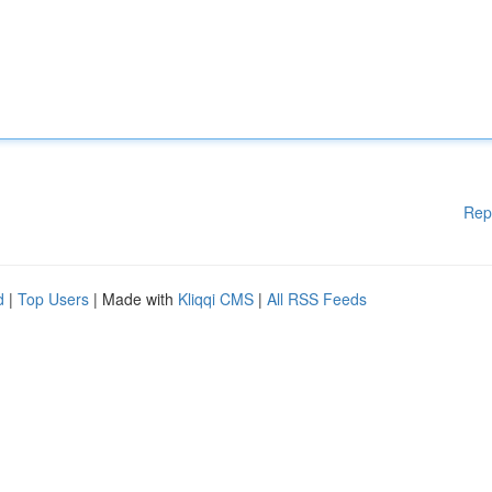
Rep
d
|
Top Users
| Made with
Kliqqi CMS
|
All RSS Feeds