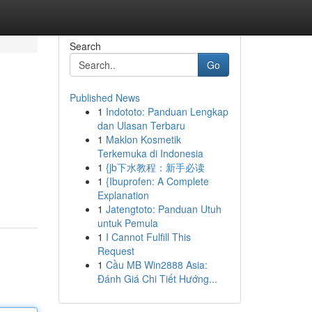
Search
Go
Published News
1
Indototo: Panduan Lengkap
dan Ulasan Terbaru
1
Maklon Kosmetik
Terkemuka di Indonesia
1
{jb下水教程：新手必读
1
{Ibuprofen: A Complete
Explanation
1
Jatengtoto: Panduan Utuh
untuk Pemula
1
I Cannot Fulfill This
Request
1
Cầu MB Win2888 Asia:
Đánh Giá Chi Tiết Hướng...