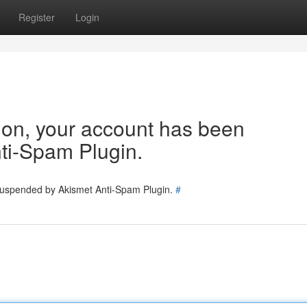
Register
Login
tion, your account has been
ti-Spam Plugin.
 suspended by Akismet Anti-Spam Plugin.
#