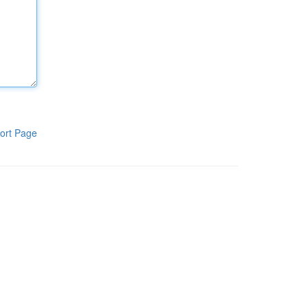
ort Page