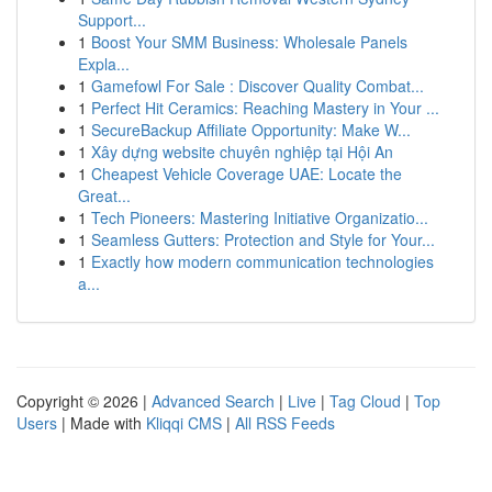
Support...
1
Boost Your SMM Business: Wholesale Panels
Expla...
1
Gamefowl For Sale : Discover Quality Combat...
1
Perfect Hit Ceramics: Reaching Mastery in Your ...
1
SecureBackup Affiliate Opportunity: Make W...
1
Xây dựng website chuyên nghiệp tại Hội An
1
Cheapest Vehicle Coverage UAE: Locate the
Great...
1
Tech Pioneers: Mastering Initiative Organizatio...
1
Seamless Gutters: Protection and Style for Your...
1
Exactly how modern communication technologies
a...
Copyright © 2026 |
Advanced Search
|
Live
|
Tag Cloud
|
Top
Users
| Made with
Kliqqi CMS
|
All RSS Feeds