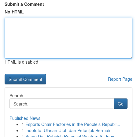
Submit a Comment
No HTML
HTML is disabled
Report Page
Search
Go
Published News
1
Esports Chair Factories in the People’s Republi...
1
Indototo: Ulasan Utuh dan Petunjuk Bermain
1
Same Day Rubbish Removal Western Sydney