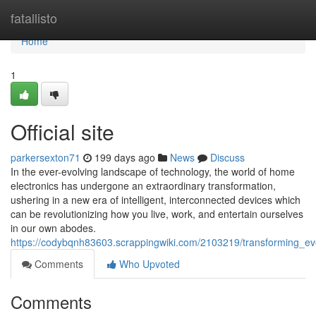
Home
fatallisto
Home
1
Official site
parkersexton71
199 days ago
News
Discuss
In the ever-evolving landscape of technology, the world of home
electronics has undergone an extraordinary transformation,
ushering in a new era of intelligent, interconnected devices which
can be revolutionizing how you live, work, and entertain ourselves
in our own abodes.
https://codybqnh83603.scrappingwiki.com/2103219/transforming_ev
Comments
Who Upvoted
Comments