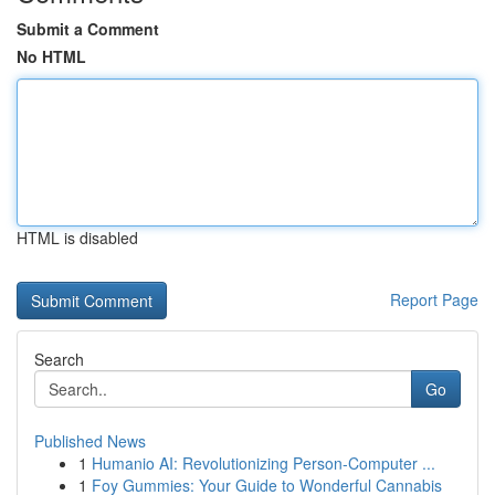
Submit a Comment
No HTML
HTML is disabled
Report Page
Search
Go
Published News
1
Humanio AI: Revolutionizing Person-Computer ...
1
Foy Gummies: Your Guide to Wonderful Cannabis