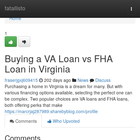
Home
fatallisto
Togg
navi
Home
1
Buying a VA Loan vs FHA
Loan in Virginia
fraserjgxj609415
202 days ago
News
Discuss
Purchasing a home in Virginia is a dream for many. But with
various financing options available, selecting the perfect one can
be complex. Two popular choices are VA loans and FHA loans,
both offering perks that make
https://marcrjaj287989.sharebyblog.com/profile
Comments
Who Upvoted
Comments