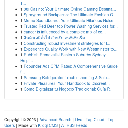
T...
1
88i Casino: Your Ultimate Online Gaming Destina...
1
Sprayground Backpacks: The Ultimate Fashion G...
1
Meme Soundboard: Your Ultimate Hilarious Noise
1
Trusted Red Deer top Power Washing Services for...
1
cancer is influenced by a complex mix of co...
1
สินค้าเคมีทั่วไป สำหรับ คนที่เพิ่งเริ่ม
1
Constructing robust investment strategies for l...
1
Experience Quality Work with New Westminster to...
1
Rubbish Removalist Eastern Suburbs Sydney
Helpi...
1
Popunder Ads CPM Rates: A Comprehensive Guide
f...
1
Samsung Refrigerator Troubleshooting & Solu...
1
Private Pleasures: Your Handbook to Discreet...
1
Cómo Digitalizar tu Negocio Tradicional: Guía P...
Copyright © 2026 |
Advanced Search
|
Live
|
Tag Cloud
|
Top
Users
| Made with
Kliqqi CMS
|
All RSS Feeds