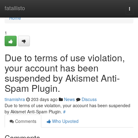
Home
fatallisto
Togg
navi
Home
1
Due to terms of use violation,
your account has been
suspended by Akismet Anti-
Spam Plugin.
tinamishra
203 days ago
News
Discuss
Due to terms of use violation, your account has been suspended
by Akismet Anti-Spam Plugin.
#
Comments
Who Upvoted
Comments