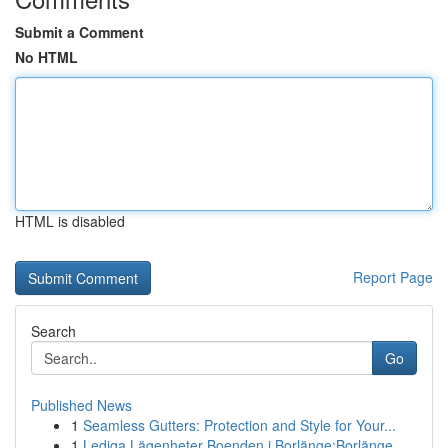
Submit a Comment
No HTML
HTML is disabled
Report Page
Search
Go
Published News
1
Seamless Gutters: Protection and Style for Your...
1
Lediga Lägenheter Boenden i Borlänge:Borlänge, ...