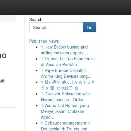
Search
Go
Published News
1
How Bitcoin buying and
no
selling indicators opera...
1
Tropea: La Tua Esperienza
di Vacanza Perfetta
1
Vape Europe Dispatch:
Aroma King Devices 0mg...
ith
1
我が家で 盛り上がる！ラク
ラク 量 で 水餃子 会
1
Discover Relaxation with
Herbal Incense - Order...
1
Warna Cat Rumah yang
Menyejukkan: Ciptakan
Atmo...
1
Gebäudemanagement in
Deutschland: Trends und