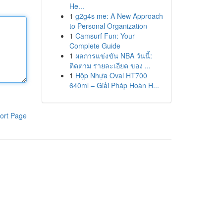
He...
1
g2g4s me: A New Approach
to Personal Organization
1
Camsurf Fun: Your
Complete Guide
1
ผลการแข่งขัน NBA วันนี้:
ติดตาม รายละเอียด ของ ...
1
Hộp Nhựa Oval HT700
640ml – Giải Pháp Hoàn H...
ort Page