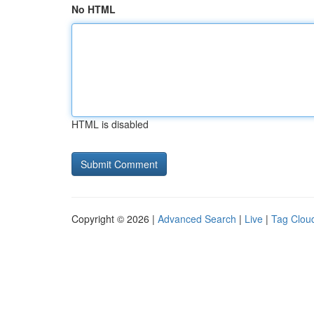
No HTML
HTML is disabled
Copyright © 2026 |
Advanced Search
|
Live
|
Tag Clou