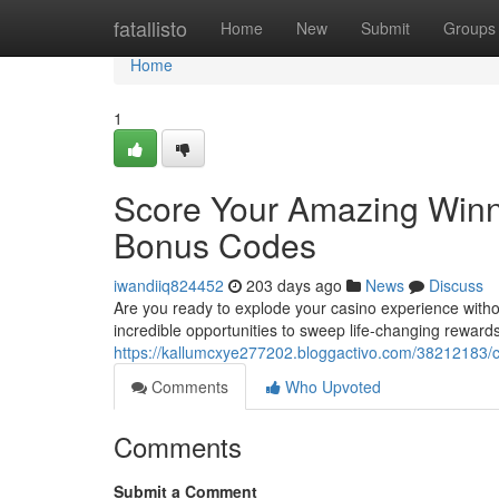
Home
fatallisto
Home
New
Submit
Groups
Home
1
Score Your Amazing Winn
Bonus Codes
iwandiiq824452
203 days ago
News
Discuss
Are you ready to explode your casino experience withou
incredible opportunities to sweep life-changing reward
https://kallumcxye277202.bloggactivo.com/38212183/c
Comments
Who Upvoted
Comments
Submit a Comment