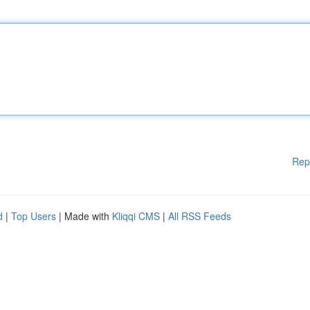
Rep
d
|
Top Users
| Made with
Kliqqi CMS
|
All RSS Feeds