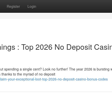
Register
Login
ings : Top 2026 No Deposit Casi
t spending a single cent? Look no further! The year 2026 is bursting w
s thanks to the myriad of no deposit
laim-your-exceptional-loot-top-2026-no-deposit-casino-bonus-codes