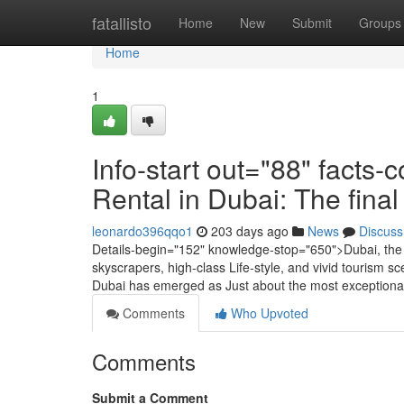
Home
fatallisto
Home
New
Submit
Groups
Home
1
Info-start out="88" facts
Rental in Dubai: The fina
leonardo396qqo1
203 days ago
News
Discuss
Details-begin="152" knowledge-stop="650">Dubai, the d
skyscrapers, high-class Life-style, and vivid tourism s
Dubai has emerged as Just about the most exceptional
Comments
Who Upvoted
Comments
Submit a Comment