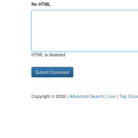
No HTML
HTML is disabled
Copyright © 2026 |
Advanced Search
|
Live
|
Tag Clou