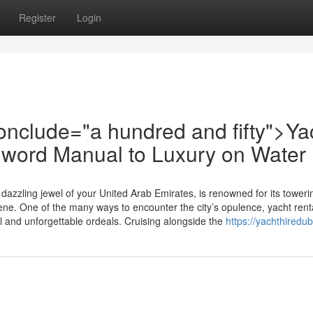
Register
Login
-conclude="a hundred and fifty">Ya
l word Manual to Luxury on Water
azzling jewel of your United Arab Emirates, is renowned for its toweri
cene. One of the many ways to encounter the city’s opulence, yacht renta
 and unforgettable ordeals. Cruising alongside the
https://yachthiredu