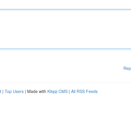
Rep
d
|
Top Users
| Made with
Kliqqi CMS
|
All RSS Feeds