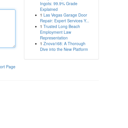
Ingots: 99.9% Grade
Explained
1
Las Vegas Garage Door
Repair: Expert Services Y...
1
Trusted Long Beach
Employment Law
Representation
1
Znova168: A Thorough
Dive into the New Platform
ort Page