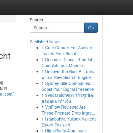
Search
Go
Published News
1
Cute Conure For Auction :
cht
Locate Your Beaut...
1
Decoder Duosat: Tutorial
Completo dos Modelo...
1
Uncover the Best AI Tools
with a New Search Engine
ng
1
Sydney Site Companies:
l in
Boost Your Digital Presence
bai.com/
1
999cat slot999: รีวิวสุดฮิต
สล็อตแมวทำเงิน
1
ViriFlow Reviews: Are
These Prostate Drop Ingre...
1
İstanbul'da Yüksek Kalitede
Eskort Tesisleri
1
High-Purity Aluminum