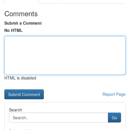
Comments
Submit a Comment
No HTML
HTML is disabled
Report Page
Search
Go