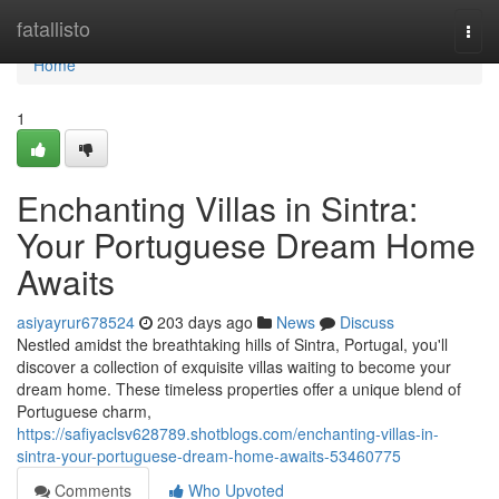
Home
fatallisto
Togg
navi
Home
1
Enchanting Villas in Sintra:
Your Portuguese Dream Home
Awaits
asiyayrur678524
203 days ago
News
Discuss
Nestled amidst the breathtaking hills of Sintra, Portugal, you'll
discover a collection of exquisite villas waiting to become your
dream home. These timeless properties offer a unique blend of
Portuguese charm,
https://safiyaclsv628789.shotblogs.com/enchanting-villas-in-
sintra-your-portuguese-dream-home-awaits-53460775
Comments
Who Upvoted