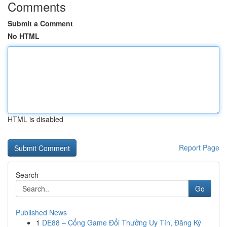
Comments
Submit a Comment
No HTML
HTML is disabled
Report Page
Search
Go
Published News
1
DE88 – Cổng Game Đổi Thưởng Uy Tín, Đăng Ký