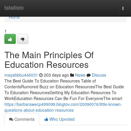
Home
fatallisto
Togg
navi
Home
1
The Main Principles Of
Education Resources
mayabbbu446031
203 days ago
News
Discuss
The Best Guide To Education Resources Table of
ContentsRumored Buzz on Education ResourcesThe Best Guide
To Education ResourcesGetting My Education Resources To
WorkEducation Resources Can Be Fun For EveryoneThe smart
https://barbarawecp499098.blogtov.com/20090076/little-known-
questions-about-education-resources
Comments
Who Upvoted