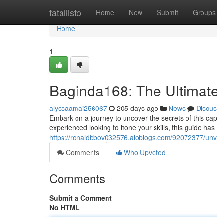
Home
fatallisto
Home
New
Submit
Groups
Home
1
Baginda168: The Ultimat
alyssaamai256067
205 days ago
News
Discus
Embark on a journey to uncover the secrets of this capt
experienced looking to hone your skills, this guide has
https://ronaldbbov032576.aioblogs.com/92072377/unv
Comments
Who Upvoted
Comments
Submit a Comment
No HTML