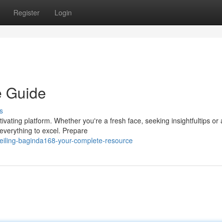
Register
Login
e Guide
s
ivating platform. Whether you're a fresh face, seeking insightfultips or
 everything to excel. Prepare
eiling-baginda168-your-complete-resource