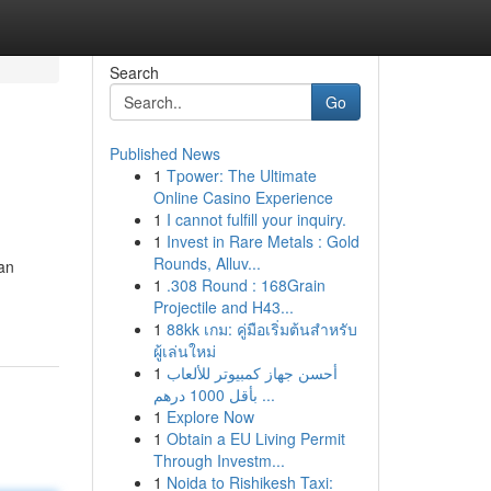
Search
Go
Published News
1
Tpower: The Ultimate
Online Casino Experience
1
I cannot fulfill your inquiry.
1
Invest in Rare Metals : Gold
Rounds, Alluv...
 an
1
.308 Round : 168Grain
Projectile and H43...
1
88kk เกม: คู่มือเริ่มต้นสำหรับ
ผู้เล่นใหม่
1
أحسن جهاز كمبيوتر للألعاب
بأقل 1000 درهم ...
1
Explore Now
1
Obtain a EU Living Permit
Through Investm...
1
Noida to Rishikesh Taxi: