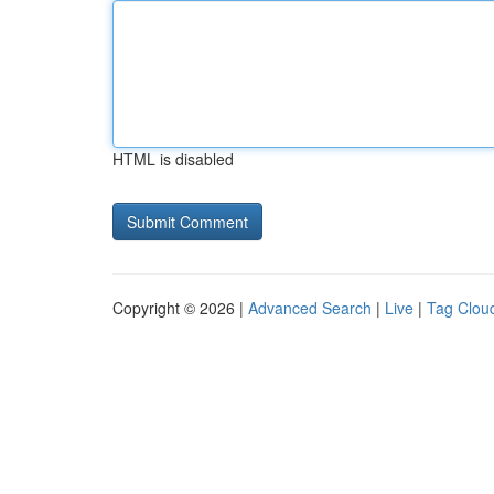
HTML is disabled
Copyright © 2026 |
Advanced Search
|
Live
|
Tag Clou