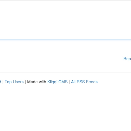
Rep
d
|
Top Users
| Made with
Kliqqi CMS
|
All RSS Feeds