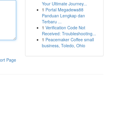
Your Ultimate Journey...
1
Portal Megadewa88
Panduan Lengkap dan
Terbaru ...
1
Verification Code Not
Received: Troubleshooting...
1
Peacemaker Coffee small
business, Toledo, Ohio
ort Page