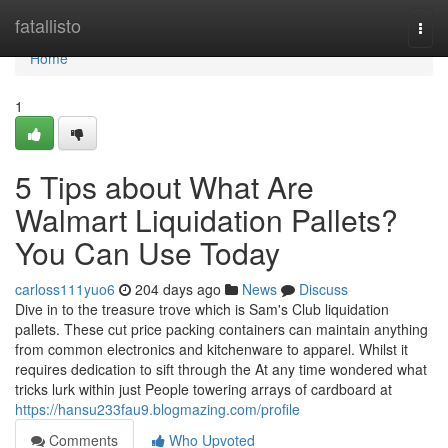
Home
fatallisto
Togg
navi
Home
1
5 Tips about What Are
Walmart Liquidation Pallets?
You Can Use Today
carloss111yuo6
204 days ago
News
Discuss
Dive in to the treasure trove which is Sam's Club liquidation
pallets. These cut price packing containers can maintain anything
from common electronics and kitchenware to apparel. Whilst it
requires dedication to sift through the At any time wondered what
tricks lurk within just People towering arrays of cardboard at
https://hansu233fau9.blogmazing.com/profile
Comments
Who Upvoted