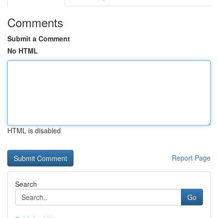
Comments
Submit a Comment
No HTML
HTML is disabled
Report Page
Search
Go